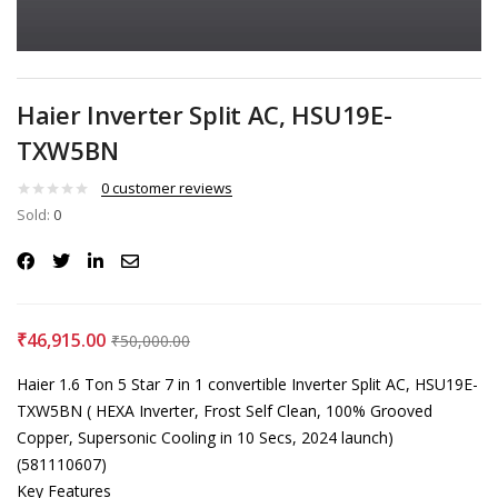
Haier Inverter Split AC, HSU19E-
TXW5BN
0
customer reviews
Sold:
0
₹
46,915.00
₹
50,000.00
Haier 1.6 Ton 5 Star 7 in 1 convertible Inverter Split AC, HSU19E-
TXW5BN ( HEXA Inverter, Frost Self Clean, 100% Grooved
Copper, Supersonic Cooling in 10 Secs, 2024 launch)
(581110607)
Key Features