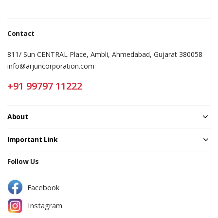
Contact
811/ Sun CENTRAL Place, Ambli, Ahmedabad, Gujarat 380058
info@arjuncorporation.com
+91 99797 11222
About
Important Link
Follow Us
Facebook
Instagram