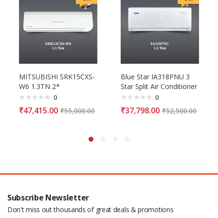
MITSUBISHI SRK15CXS-
Blue Star IA318PNU 3
W6 1.3TN 2*
Star Split Air Conditioner
0
0
₹
47,415.00
₹
37,798.00
₹
55,000.00
₹
52,500.00
Subscribe Newsletter
Don't miss out thousands of great deals & promotions