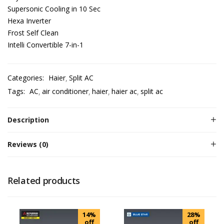
Supersonic Cooling in 10 Sec
Hexa Inverter
Frost Self Clean
Intelli Convertible 7-in-1
Categories:
Haier
Split AC
Tags:
AC
air conditioner
haier
haier ac
split ac
Description
Reviews (0)
Related products
14%
28%
off
off