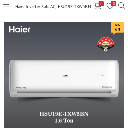
0
0
Haier Inverter Split AC, HSU19E-TXW5BN
LOGIN
REGISTER
6%
off
Enter your username and password to login.
Remember me
Login
Lost password?