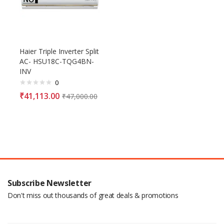
Haier Triple Inverter Split
AC- HSU18C-TQG4BN-
INV
0
₹
41,113.00
₹
47,000.00
Subscribe Newsletter
Don't miss out thousands of great deals & promotions