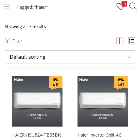
0
Tagged: "haier"
LOGIN
REGISTER
Showing all 7 results
Enter your username and password to login.
Filter
Default sorting
Remember me
6%
6%
off
off
Login
Lost password?
HAIER HSU52V-TBS5BN
Haier Inverter Split AC,