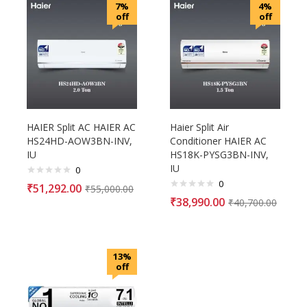
7%
4%
off
off
HAIER Split AC HAIER AC
Haier Split Air
HS24HD-AOW3BN-INV,
Conditioner HAIER AC
IU
HS18K-PYSG3BN-INV,
IU
0
0
₹
51,292.00
₹
55,000.00
₹
38,990.00
₹
40,700.00
13%
off