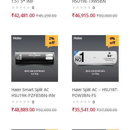
1.5T 5* INV
HSU19E-TXW5BN
0
0
₹
42,481.00
₹
46,915.00
₹
45,290.00
₹
50,000.00
2%
4%
off
off
Haier Smart Split AC
Haier Split AC – HSU18T-
HSU19K-PZFB5BN-INV
POW3BN-FS
0
0
₹
48,889.00
₹
35,541.00
₹
50,000.00
₹
37,000.00