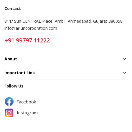
Contact
811/ Sun CENTRAL Place, Ambli, Ahmedabad, Gujarat 380058
info@arjuncorporation.com
+91 99797 11222
About
Important Link
Follow Us
Facebook
Instagram