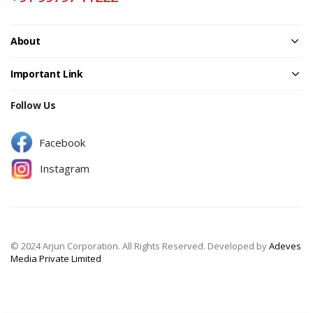
About
Important Link
Follow Us
Facebook
Instagram
© 2024 Arjun Corporation. All Rights Reserved. Developed by
Adeves
Media Private Limited