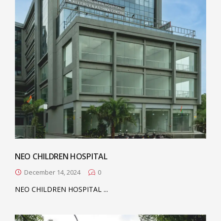
NEO CHILDREN HOSPITAL
December 14, 2024
0
NEO CHILDREN HOSPITAL ...