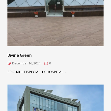
Divine Green
December 16, 2024
0
EPIC MULTISPECIALITY HOSPITAL ...