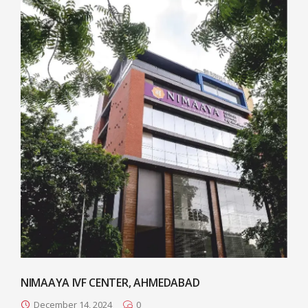
NIMAAYA IVF CENTER, AHMEDABAD
December 14, 2024
0