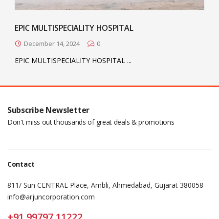
EPIC MULTISPECIALITY HOSPITAL
December 14, 2024
0
EPIC MULTISPECIALITY HOSPITAL ...
Subscribe Newsletter
Don't miss out thousands of great deals & promotions
Contact
811/ Sun CENTRAL Place, Ambli, Ahmedabad, Gujarat 380058
info@arjuncorporation.com
+91 99797 11222