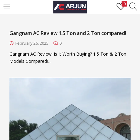
0
LOGIN
REGISTER
Gangnam AC Review 1.5 Ton and 2 Ton compared!
Enter your username and password to login.
February 26, 2025
0
Gangnam AC Review: Is It Worth Buying? 1.5 Ton & 2 Ton
Models Compared!​ ...
Remember me
Login
Lost password?