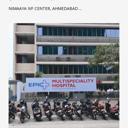
NIMAAYA IVF CENTER, AHMEDABAD ...