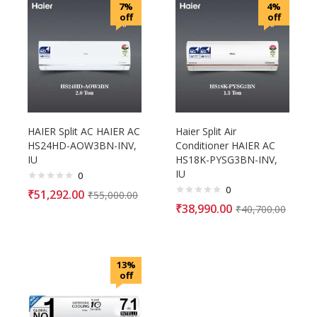
7%
4%
off
off
HAIER Split AC HAIER AC
Haier Split Air
HS24HD-AOW3BN-INV,
Conditioner HAIER AC
IU
HS18K-PYSG3BN-INV,
IU
0
0
₹
51,292.00
₹
55,000.00
₹
38,990.00
₹
40,700.00
13%
off