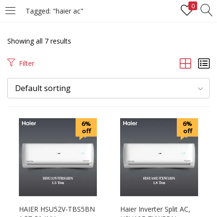
0
Tagged: "haier ac"
LOGIN
REGISTER
Showing all 7 results
Enter your username and password to login.
Filter
Default sorting
Remember me
6%
6%
off
off
Login
Lost password?
HAIER HSU52V-TBS5BN
Haier Inverter Split AC,