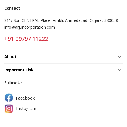
Contact
811/ Sun CENTRAL Place, Ambli, Ahmedabad, Gujarat 380058
info@arjuncorporation.com
+91 99797 11222
About
Important Link
Follow Us
Facebook
Instagram