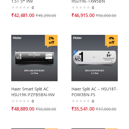
1.5T 5* INV
HSU19E-TXW5BN
0
0
₹
42,481.00
₹
46,915.00
₹
45,290.00
₹
50,000.00
2%
4%
off
off
Haier Smart Split AC
Haier Split AC – HSU18T-
HSU19K-PZFB5BN-INV
POW3BN-FS
0
0
₹
48,889.00
₹
35,541.00
₹
50,000.00
₹
37,000.00