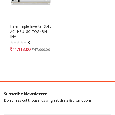
Haier Triple Inverter Split
AC- HSU18C-TQG4BN-
INV
0
₹
41,113.00
₹
47,000.00
Subscribe Newsletter
Don't miss out thousands of great deals & promotions