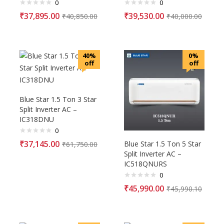
0
0
₹
37,895.00
₹
39,530.00
₹
40,850.00
₹
40,000.00
40%
0%
off
off
Blue Star 1.5 Ton 3 Star
Split Inverter AC –
IC318DNU
0
₹
37,145.00
Blue Star 1.5 Ton 5 Star
₹
61,750.00
Split Inverter AC –
IC518QNURS
0
₹
45,990.00
₹
45,990.10