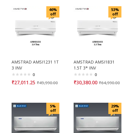
46%
53%
off
off
AMSTRAD AMSI1231 1T
AMSTRAD AMSI1831
3 INV
1.5T 3* INV
0
0
₹
27,011.25
₹
30,380.00
₹
49,990.00
₹
64,990.00
5%
29%
off
off