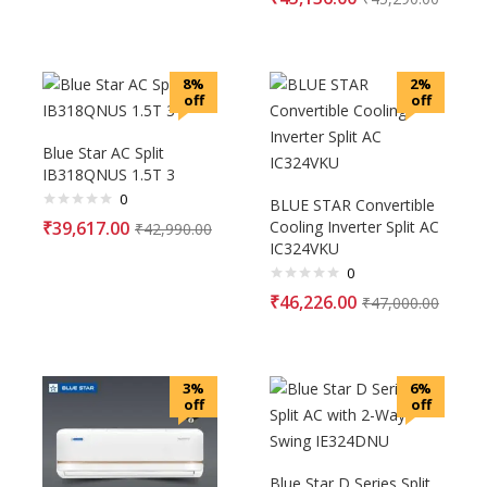
8%
2%
off
off
Blue Star AC Split
IB318QNUS 1.5T 3
0
BLUE STAR Convertible
₹
39,617.00
Cooling Inverter Split AC
₹
42,990.00
IC324VKU
0
₹
46,226.00
₹
47,000.00
3%
6%
off
off
Blue Star D Series Split