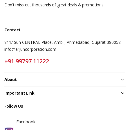
Don't miss out thousands of great deals & promotions
Contact
811/ Sun CENTRAL Place, Ambli, Ahmedabad, Gujarat 380058
info@arjuncorporation.com
+91 99797 11222
About
Important Link
Follow Us
Facebook