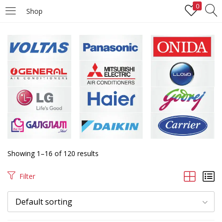
0
Shop
LOGIN
REGISTER
Enter your username and password to login.
Remember me
Login
Showing 1–16 of 120 results
Lost password?
Filter
Default sorting