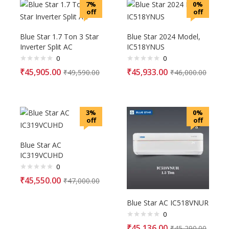
7%
0%
off
off
Blue Star 1.7 Ton 3 Star
Blue Star 2024 Model,
Inverter Split AC
IC518YNUS
0
0
₹
45,905.00
₹
45,933.00
₹
49,590.00
₹
46,000.00
3%
0%
off
off
Blue Star AC
IC319VCUHD
0
₹
45,550.00
₹
47,000.00
Blue Star AC IC518VNUR
0
₹
45,136.00
₹
45,290.00