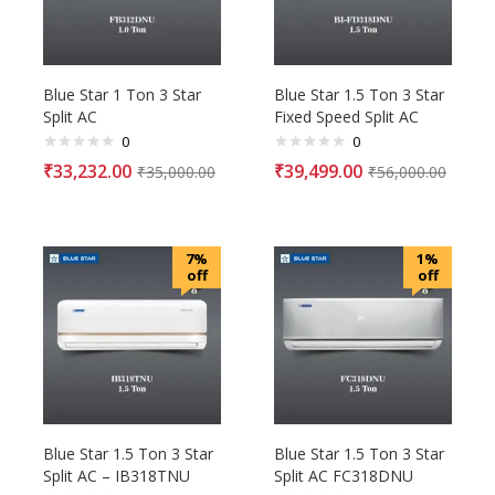
Blue Star 1 Ton 3 Star
Blue Star 1.5 Ton 3 Star
Split AC
Fixed Speed Split AC
0
0
₹
33,232.00
₹
39,499.00
₹
35,000.00
₹
56,000.00
7%
1%
off
off
Blue Star 1.5 Ton 3 Star
Blue Star 1.5 Ton 3 Star
Split AC – IB318TNU
Split AC FC318DNU