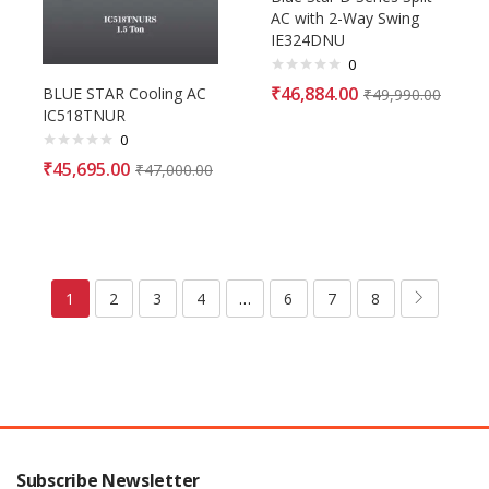
AC with 2-Way Swing
IE324DNU
0
₹
46,884.00
BLUE STAR Cooling AC
₹
49,990.00
IC518TNUR
0
₹
45,695.00
₹
47,000.00
1
2
3
4
…
6
7
8
Subscribe Newsletter