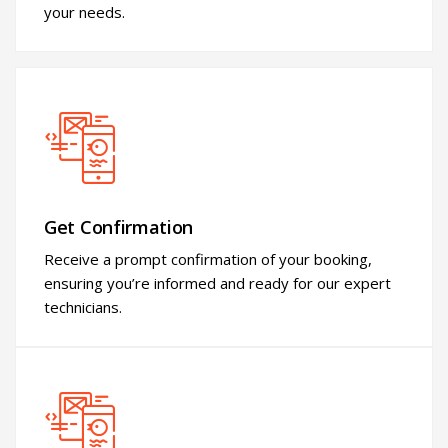
your needs.
Get Confirmation
Receive a prompt confirmation of your booking,
ensuring you’re informed and ready for our expert
technicians.