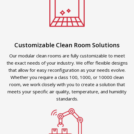
Customizable Clean Room Solutions
Our modular clean rooms are fully customizable to meet
the exact needs of your industry. We offer flexible designs
that allow for easy reconfiguration as your needs evolve.
Whether you require a class 100, 1000, or 10000 clean
room, we work closely with you to create a solution that
meets your specific air quality, temperature, and humidity
standards.