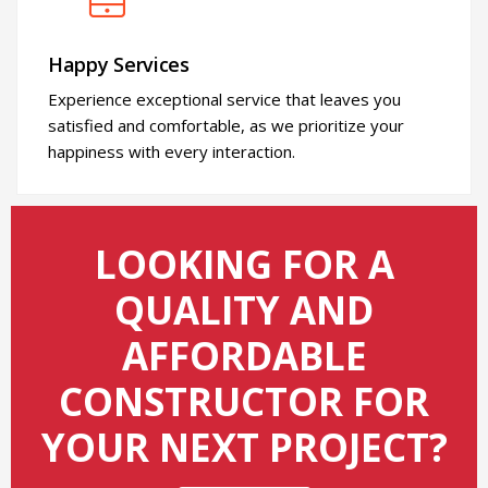
Happy Services
Experience exceptional service that leaves you
satisfied and comfortable, as we prioritize your
happiness with every interaction.
LOOKING FOR A
QUALITY AND
AFFORDABLE
CONSTRUCTOR FOR
YOUR NEXT PROJECT?