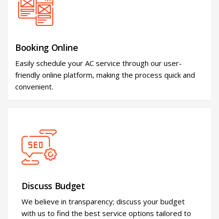
Booking Online
Easily schedule your AC service through our user-
friendly online platform, making the process quick and
convenient.
Discuss Budget
We believe in transparency; discuss your budget
with us to find the best service options tailored to