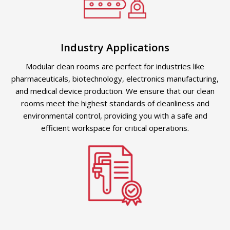
Industry Applications
Modular clean rooms are perfect for industries like
pharmaceuticals, biotechnology, electronics manufacturing,
and medical device production. We ensure that our clean
rooms meet the highest standards of cleanliness and
environmental control, providing you with a safe and
efficient workspace for critical operations.