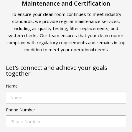
Maintenance and Certification
To ensure your clean room continues to meet industry
standards, we provide regular maintenance services,
including air quality testing, filter replacements, and
system checks. Our team ensures that your clean room is
compliant with regulatory requirements and remains in top
condition to meet your operational needs.
Let's connect and achieve your goals
together
Name
Phone Number