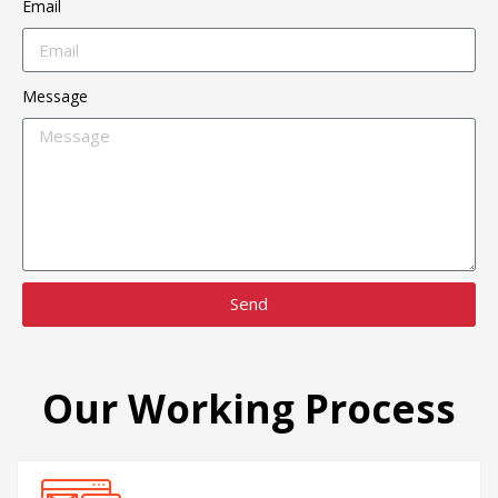
Email
Message
Send
Our Working Process