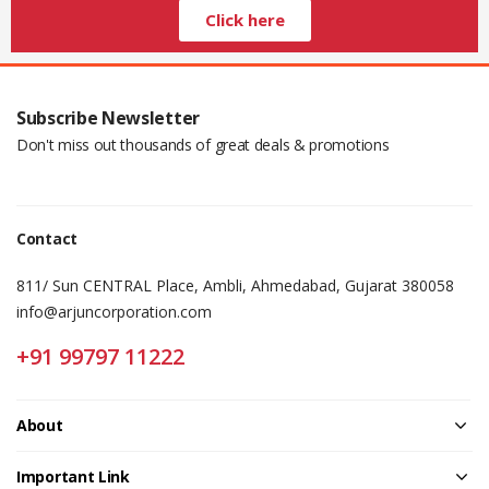
Click here
Subscribe Newsletter
Don't miss out thousands of great deals & promotions
Contact
811/ Sun CENTRAL Place, Ambli, Ahmedabad, Gujarat 380058
info@arjuncorporation.com
+91 99797 11222
About
Important Link