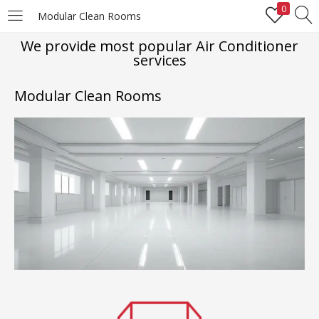
0
Modular Clean Rooms
LOGIN
REGISTER
We provide most popular Air Conditioner
services
Enter your username and password to login.
Modular Clean Rooms
Remember me
Login
Lost password?