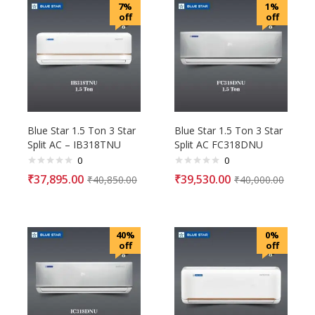
7%
1%
off
off
Blue Star 1.5 Ton 3 Star
Blue Star 1.5 Ton 3 Star
Split AC – IB318TNU
Split AC FC318DNU
0
0
₹
37,895.00
₹
39,530.00
₹
40,850.00
₹
40,000.00
40%
0%
off
off