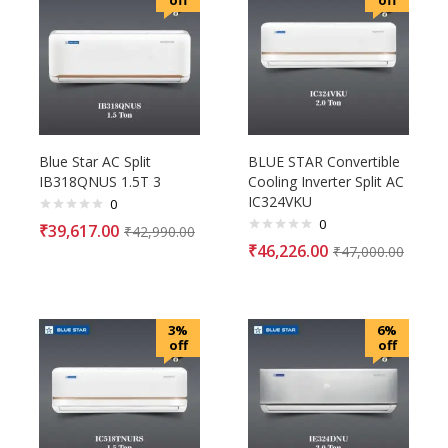
off
off
Blue Star AC Split
BLUE STAR Convertible
IB318QNUS 1.5T 3
Cooling Inverter Split AC
IC324VKU
0
0
₹
39,617.00
₹
42,990.00
₹
46,226.00
₹
47,000.00
3%
6%
off
off