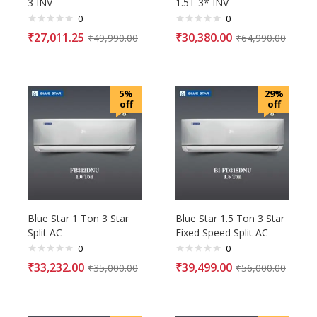
3 INV
1.5T 3* INV
0
0
₹
27,011.25
₹
30,380.00
₹
49,990.00
₹
64,990.00
5%
29%
off
off
Blue Star 1 Ton 3 Star
Blue Star 1.5 Ton 3 Star
Split AC
Fixed Speed Split AC
0
0
₹
33,232.00
₹
39,499.00
₹
35,000.00
₹
56,000.00