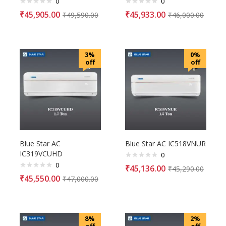
0
0
₹
45,905.00
₹
45,933.00
₹
49,590.00
₹
46,000.00
3%
0%
off
off
Blue Star AC
Blue Star AC IC518VNUR
IC319VCUHD
0
0
₹
45,136.00
₹
45,290.00
₹
45,550.00
₹
47,000.00
8%
2%