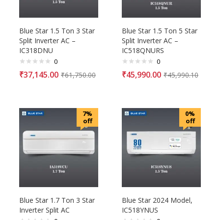
Blue Star 1.5 Ton 3 Star
Blue Star 1.5 Ton 5 Star
Split Inverter AC –
Split Inverter AC –
IC318DNU
IC518QNURS
0
0
₹
37,145.00
₹
45,990.00
₹
61,750.00
₹
45,990.10
7%
0%
off
off
Blue Star 1.7 Ton 3 Star
Blue Star 2024 Model,
Inverter Split AC
IC518YNUS