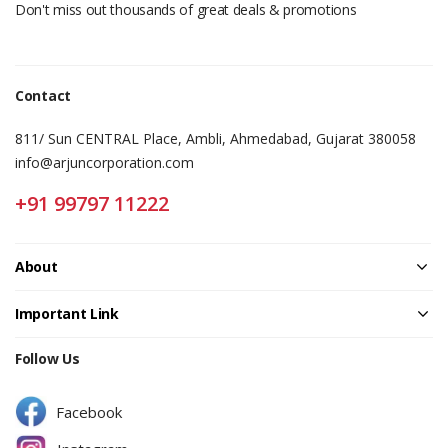
Don't miss out thousands of great deals & promotions
Contact
811/ Sun CENTRAL Place, Ambli, Ahmedabad, Gujarat 380058
info@arjuncorporation.com
+91 99797 11222
About
Important Link
Follow Us
Facebook