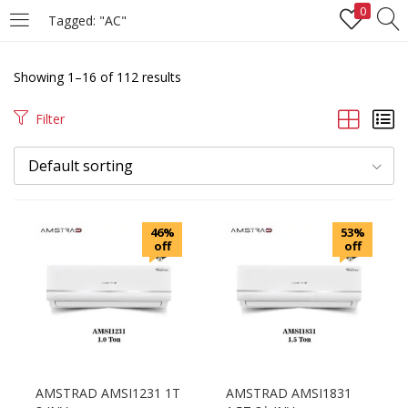
0
Tagged: "AC"
LOGIN
REGISTER
Showing 1–16 of 112 results
Enter your username and password to login.
Filter
Default sorting
Remember me
46%
53%
off
off
Login
Lost password?
AMSTRAD AMSI1231 1T
AMSTRAD AMSI1831