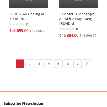
BLUE STAR Cooling AC
Blue Star D Series Split
IC518TNUR
AC with 2-Way Swing
IE324DNU
0
0
₹
45,695.00
₹
47,000.00
₹
46,884.00
₹
49,990.00
1
2
3
4
5
6
7
Subscribe Newsletter