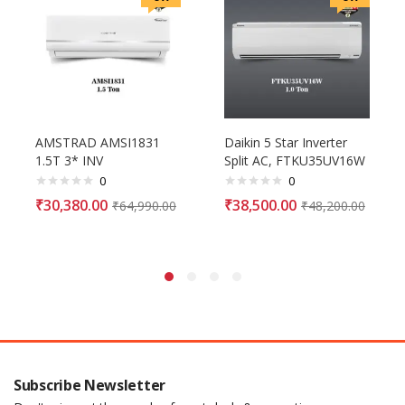
AMSTRAD AMSI1831
Daikin 5 Star Inverter
1.5T 3* INV
Split AC, FTKU35UV16W
0
0
₹
30,380.00
₹
38,500.00
₹
64,990.00
₹
48,200.00
Subscribe Newsletter