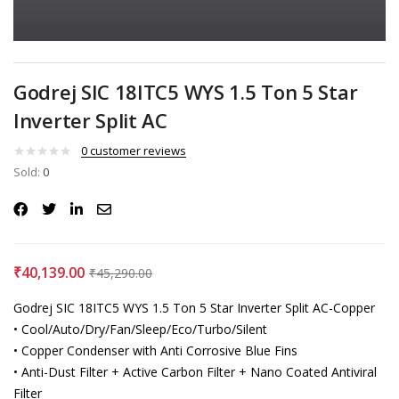
Godrej SIC 18ITC5 WYS 1.5 Ton 5 Star
Inverter Split AC
0
customer reviews
Sold:
0
₹
40,139.00
₹
45,290.00
Godrej SIC 18ITC5 WYS 1.5 Ton 5 Star Inverter Split AC-Copper
• Cool/Auto/Dry/Fan/Sleep/Eco/Turbo/Silent
• Copper Condenser with Anti Corrosive Blue Fins
• Anti-Dust Filter + Active Carbon Filter + Nano Coated Antiviral
Filter