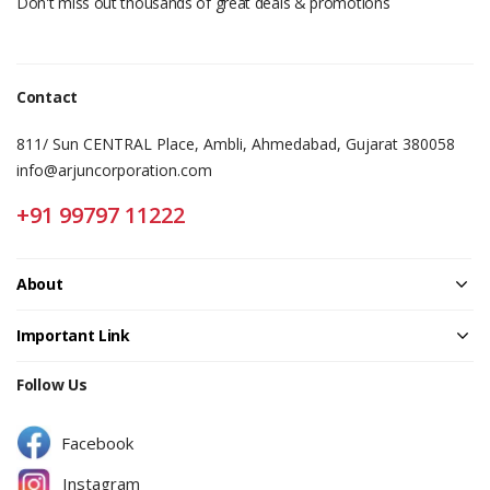
Don't miss out thousands of great deals & promotions
Contact
811/ Sun CENTRAL Place, Ambli, Ahmedabad, Gujarat 380058
info@arjuncorporation.com
+91 99797 11222
About
Important Link
Follow Us
Facebook
Instagram