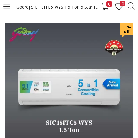
0
0
Godrej SIC 18ITC5 WYS 1.5 Ton 5 Star Inverter Split AC
LOGIN
REGISTER
11%
off
Enter your username and password to login.
Remember me
Login
Lost password?