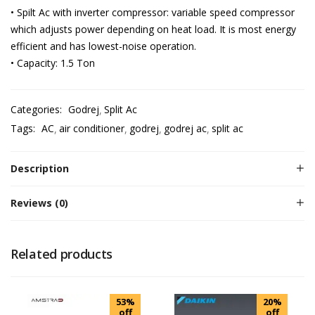
• Spilt Ac with inverter compressor: variable speed compressor
which adjusts power depending on heat load. It is most energy
efficient and has lowest-noise operation.
• Capacity: 1.5 Ton
Categories:
Godrej
Split Ac
Tags:
AC
air conditioner
godrej
godrej ac
split ac
Description
Reviews (0)
Related products
53%
20%
off
off