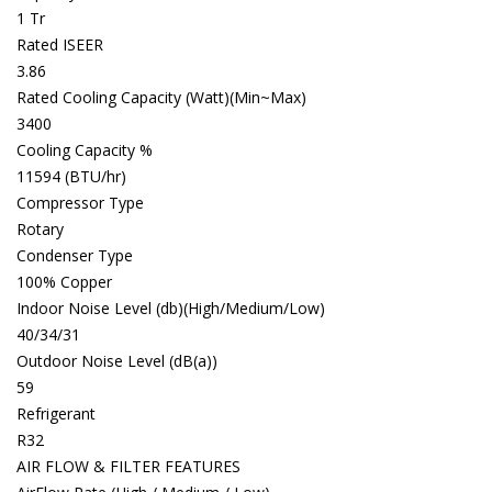
1 Tr
Rated ISEER
3.86
Rated Cooling Capacity (Watt)(Min~Max)
3400
Cooling Capacity %
11594 (BTU/hr)
Compressor Type
Rotary
Condenser Type
100% Copper
Indoor Noise Level (db)(High/Medium/Low)
40/34/31
Outdoor Noise Level (dB(a))
59
Refrigerant
R32
AIR FLOW & FILTER FEATURES