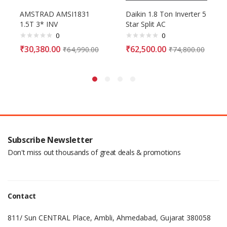
AMSTRAD AMSI1831
Daikin 1.8 Ton Inverter 5
1.5T 3* INV
Star Split AC
0
0
₹
30,380.00
₹
62,500.00
₹
64,990.00
₹
74,800.00
Subscribe Newsletter
Don't miss out thousands of great deals & promotions
Contact
811/ Sun CENTRAL Place, Ambli, Ahmedabad, Gujarat 380058