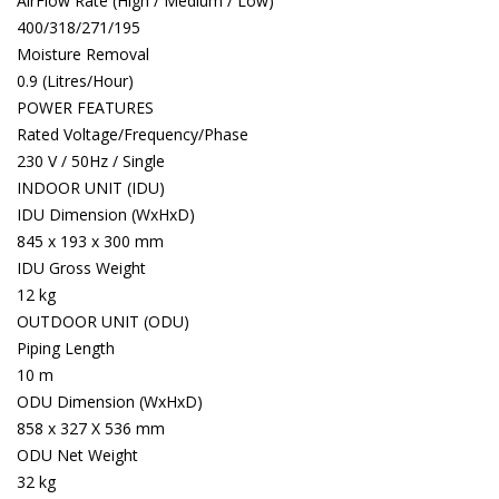
AirFlow Rate (High / Medium / Low)
400/318/271/195
Moisture Removal
0.9 (Litres/Hour)
POWER FEATURES
Rated Voltage/Frequency/Phase
230 V / 50Hz / Single
INDOOR UNIT (IDU)
IDU Dimension (WxHxD)
845 x 193 x 300 mm
IDU Gross Weight
12 kg
OUTDOOR UNIT (ODU)
Piping Length
10 m
ODU Dimension (WxHxD)
858 x 327 X 536 mm
ODU Net Weight
32 kg