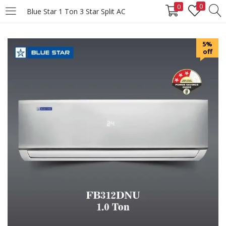
0
0
Blue Star 1 Ton 3 Star Split AC
LOGIN
REGISTER
5%
off
Enter your username and password to login.
Remember me
Login
Lost password?