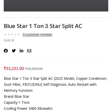
Blue Star 1 Ton 3 Star Split AC
0
customer reviews
Sold:
0
₹
33,232.00
₹
35,000.00
Blue Star 1 Ton 3 Star Split AC (2023 Model, Copper Condenser,
Dust Filter, FB312DNU) Self Diagnosis, Auto Restart with
Memory Function
Brand Blue Star
Capacity 1 Tons
Cooling Power 3400 Kilowatts