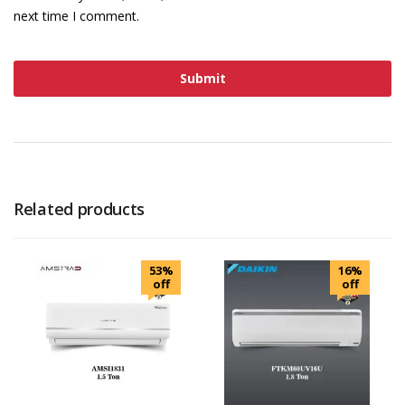
next time I comment.
Related products
53%
16%
off
off