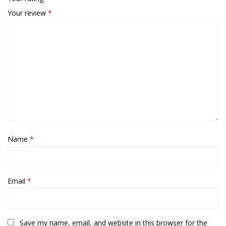
Your review
*
Name
*
Email
*
Save my name, email, and website in this browser for the