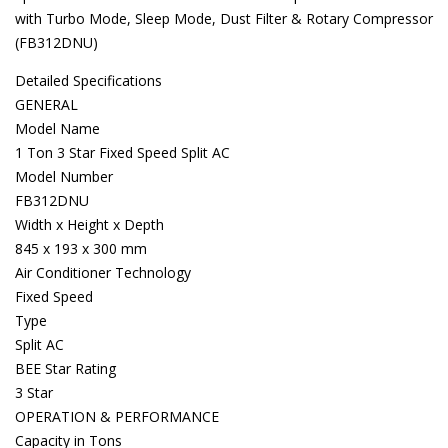
with Turbo Mode, Sleep Mode, Dust Filter & Rotary Compressor
(FB312DNU)
Detailed Specifications
GENERAL
Model Name
1 Ton 3 Star Fixed Speed Split AC
Model Number
FB312DNU
Width x Height x Depth
845 x 193 x 300 mm
Air Conditioner Technology
Fixed Speed
Type
Split AC
BEE Star Rating
3 Star
OPERATION & PERFORMANCE
Capacity in Tons