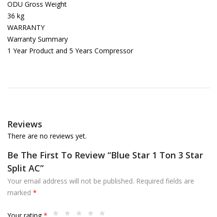
ODU Gross Weight
36 kg
WARRANTY
Warranty Summary
1 Year Product and 5 Years Compressor
Reviews
There are no reviews yet.
Be The First To Review “Blue Star 1 Ton 3 Star
Split AC”
Your email address will not be published.
Required fields are
marked
*
Your rating
*