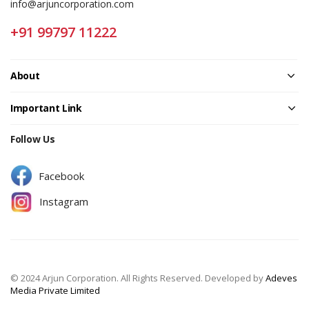
info@arjuncorporation.com
+91 99797 11222
About
Important Link
Follow Us
Facebook
Instagram
© 2024 Arjun Corporation. All Rights Reserved. Developed by
Adeves
Media Private Limited