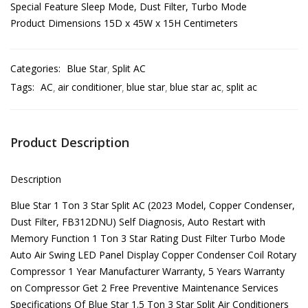
Special Feature Sleep Mode, Dust Filter, Turbo Mode
Product Dimensions 15D x 45W x 15H Centimeters
Categories:
Blue Star
Split AC
Tags:
AC
air conditioner
blue star
blue star ac
split ac
Product Description
Description
Blue Star 1 Ton 3 Star Split AC (2023 Model, Copper Condenser,
Dust Filter, FB312DNU) Self Diagnosis, Auto Restart with
Memory Function 1 Ton 3 Star Rating Dust Filter Turbo Mode
Auto Air Swing LED Panel Display Copper Condenser Coil Rotary
Compressor 1 Year Manufacturer Warranty, 5 Years Warranty
on Compressor Get 2 Free Preventive Maintenance Services
Specifications Of Blue Star 1.5 Ton 3 Star Split Air Conditioners