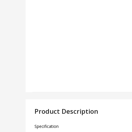
Product Description
Specification