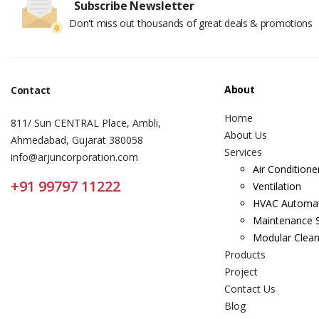
Subscribe Newsletter
Don't miss out thousands of great deals & promotions
About
Contact
Home
811/ Sun CENTRAL Place, Ambli,
About Us
Ahmedabad, Gujarat 380058
Services
info@arjuncorporation.com
Air Conditione
+91 99797 11222
Ventilation
HVAC Automa
Maintenance S
Modular Clea
Products
Project
Contact Us
Blog