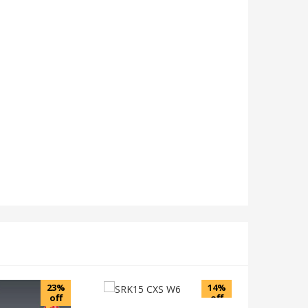
23%
14%
off
off