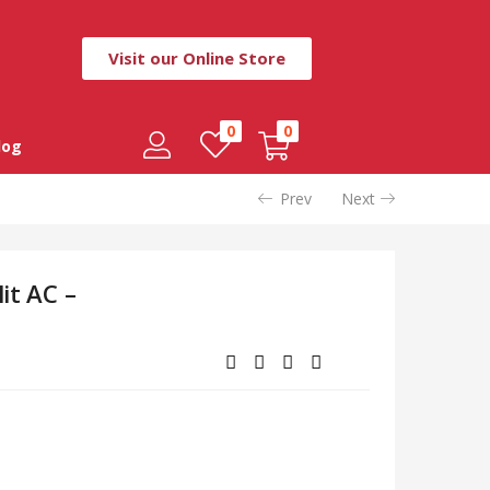
Visit our Online Store
0
0
log
Prev
Next
it AC –