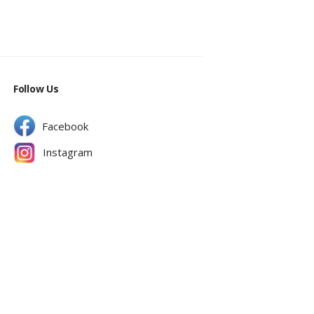
Follow Us
Facebook
Instagram