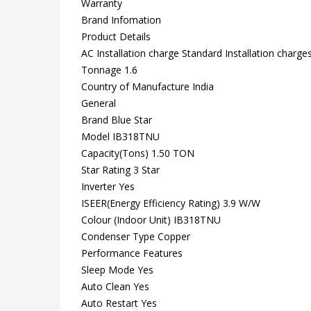
Warranty
Brand Infomation
Product Details
AC Installation charge Standard Installation charge
Tonnage 1.6
Country of Manufacture India
General
Brand Blue Star
Model IB318TNU
Capacity(Tons) 1.50 TON
Star Rating 3 Star
Inverter Yes
ISEER(Energy Efficiency Rating) 3.9 W/W
Colour (Indoor Unit) IB318TNU
Condenser Type Copper
Performance Features
Sleep Mode Yes
Auto Clean Yes
Auto Restart Yes