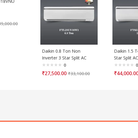
318VNU
39,000.00
Daikin 0.8 Ton Non
Daikin 1.5 T
Inverter 3 Star Split AC
Star Split A
0
0
₹
27,500.00
₹
44,000.0
₹
33,100.00