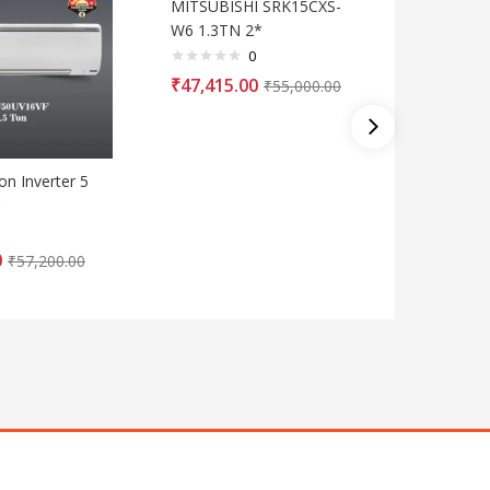
MITSUBISHI SRK15CXS-
W6 1.3TN 2*
0
₹
47,415.00
₹
55,000.00
on Inverter 5
Blue Star
C
Split A
0
₹
39,530
₹
57,200.00