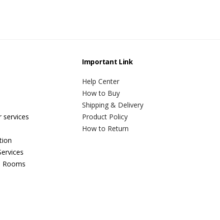
Important Link
Help Center
How to Buy
Shipping & Delivery
r services
Product Policy
How to Return
tion
ervices
n Rooms