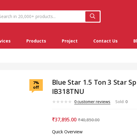
vices
Products
Project
Contact Us
B
Blue Star 1.5 Ton 3 Star Spl
7%
off
IB318TNU
0
customer reviews
Sold:
0
₹
37,895.00
₹
40,850.00
Quick Overview