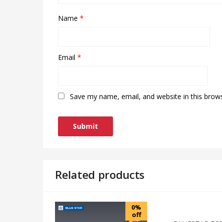
Name
*
Email
*
Save my name, email, and website in this brow
Related products
0%
off