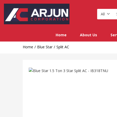
All
Home
About Us
Ser
Home
Blue Star
Split AC