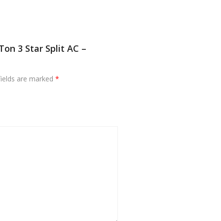
Ton 3 Star Split AC –
fields are marked
*