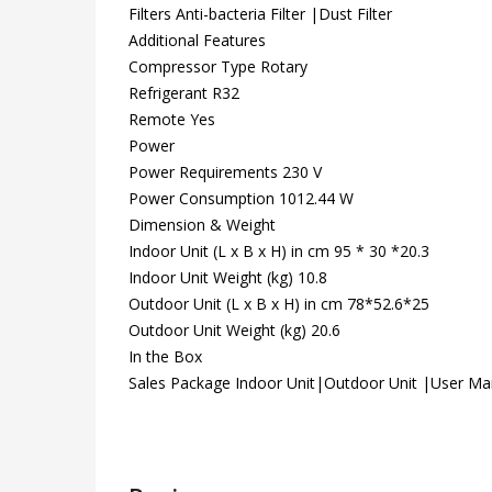
Filters Anti-bacteria Filter |Dust Filter
Additional Features
Compressor Type Rotary
Refrigerant R32
Remote Yes
Power
Power Requirements 230 V
Power Consumption 1012.44 W
Dimension & Weight
Indoor Unit (L x B x H) in cm 95 * 30 *20.3
Indoor Unit Weight (kg) 10.8
Outdoor Unit (L x B x H) in cm 78*52.6*25
Outdoor Unit Weight (kg) 20.6
In the Box
Sales Package Indoor Unit|Outdoor Unit |User M