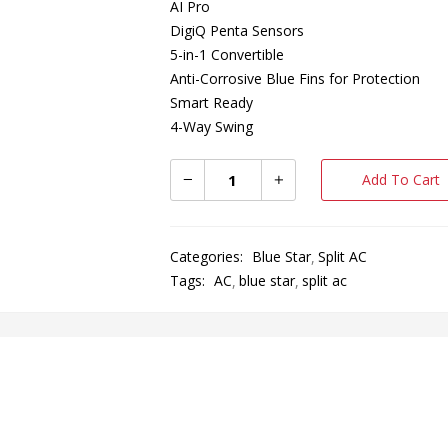
AI Pro
DigiQ Penta Sensors
5-in-1 Convertible
Anti-Corrosive Blue Fins for Protection
Smart Ready
4-Way Swing
Add To Cart
Categories:
Blue Star
Split AC
Tags:
AC
blue star
split ac