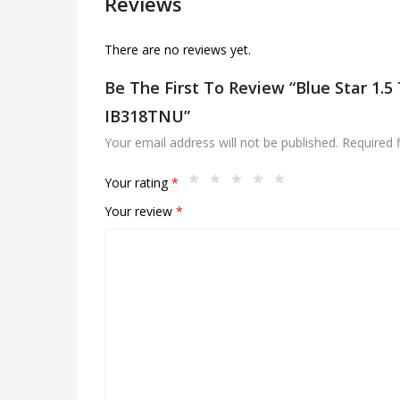
Reviews
There are no reviews yet.
Be The First To Review “Blue Star 1.5 
IB318TNU”
Your email address will not be published.
Required 
Your rating
*
Your review
*