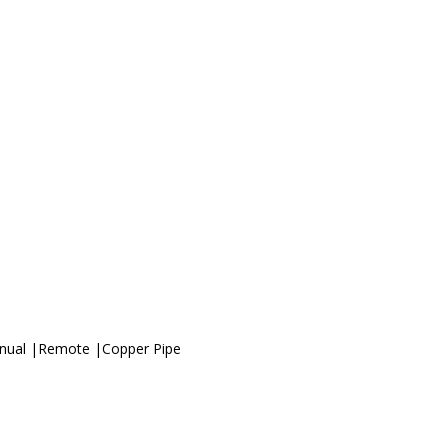
anual |Remote |Copper Pipe