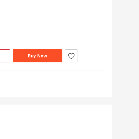
Buy Now