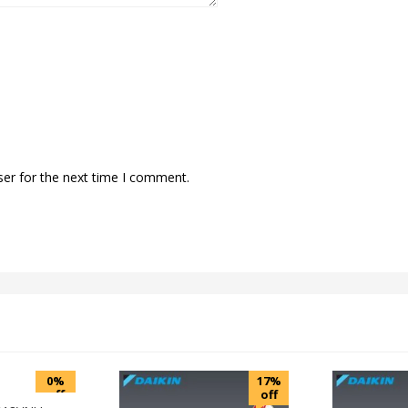
ser for the next time I comment.
0%
17%
off
off