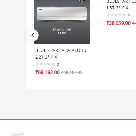
BLUESTAR FC
1.5T 3* FIX
0
₹
38,959.00
₹
BLUE STAR FA226ACUHD
2.2T 2* FIX
0
₹
68,182.00
₹
68,182.35