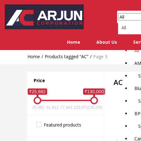
All
Home
About Us
Ser
All
Home
Products tagged “AC”
Page 3
AM
Sp
Price
AC
Blu
₹25,882
₹130,000
Sp
25,882
51,912
77,941
103,971
130,000
BP
Featured products
Spl
Car