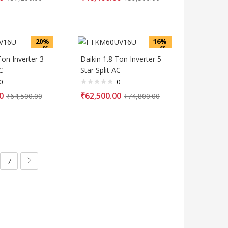
20%
16%
off
off
Ton Inverter 3
Daikin 1.8 Ton Inverter 5
C
Star Split AC
0
0
0
₹
62,500.00
₹
64,500.00
₹
74,800.00
7