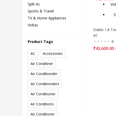
Split Ac
Vol
Sports & Travel
Spl
TV & Home Appliances
Voltas
Daikin 1.8 Ton
AC
0
Product Tags
₹
43,600.00
AC
Accessories
Air Conditiner
Air Conditionder
Air Conditionders
Air Conditioner
Air Conditions
Air Conditoner