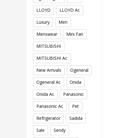
LLOYD
LLOYD Ac
Luxury
Men
Menswear
Mini Fan
MITSUBISHI
MITSUBISHI Ac
New Arrivals
Ogeneral
Ogeneral Ac
Onida
Onida Ac
Panasonic
Panasonic Ac
Pet
Refrigerator
Sadida
Sale
Sendy