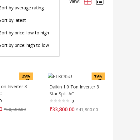
View:
Sort by average rating
Sort by latest
Sort by price: low to high
Sort by price: high to low
29%
19%
off
off
Ton Inverter 3
Daikin 1.0 Ton Inverter 3
C
Star Split AC
0
0
0
₹
33,800.00
₹
50,500.00
₹
41,800.00