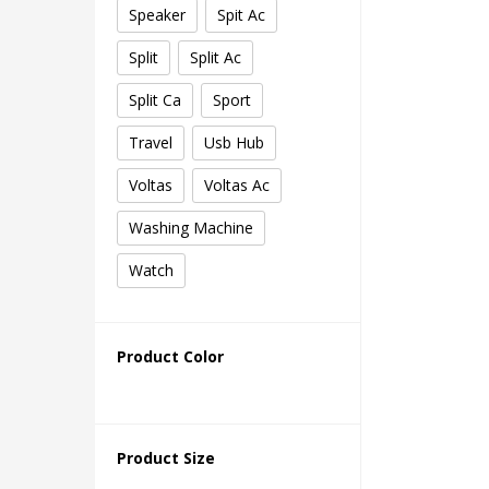
Speaker
Spit Ac
Split
Split Ac
Split Ca
Sport
Travel
Usb Hub
Voltas
Voltas Ac
Washing Machine
Watch
Product Color
Product Size