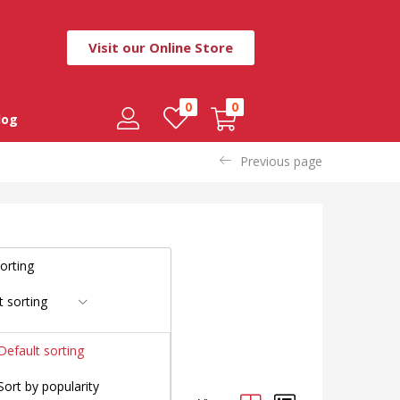
Visit our Online Store
0
0
log
Previous page
t sorting
Default sorting
Sort by popularity