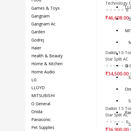
Technology
LL
Games & Toys
0
Gangnam
₹
46,608.00
Spl
Gangnam Ac
MI
Garden
Godrej
MI
Haier
Daikin 1.0 To
Sp
Health & Beauty
Star Split AC
Home & Kitchen
O G
0
Home Audio
₹
34,500.00
Spl
LG
LLOYD
Oni
MITSUBISHI
Spl
O General
Daikin 1.5 To
Onida
Pa
Star Split AC
Panasonic
0
Spl
Pet Supplies
₹
36,900.00