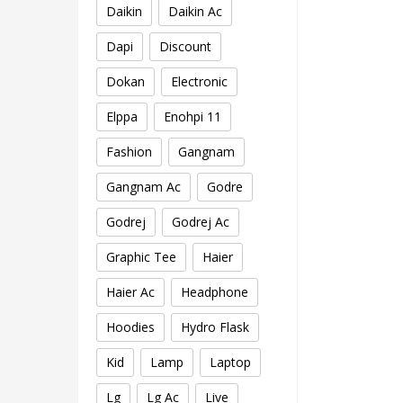
Daikin
Daikin Ac
Dapi
Discount
Dokan
Electronic
Elppa
Enohpi 11
Fashion
Gangnam
Gangnam Ac
Godre
Godrej
Godrej Ac
Graphic Tee
Haier
Haier Ac
Headphone
Hoodies
Hydro Flask
Kid
Lamp
Laptop
Lg
Lg Ac
Live