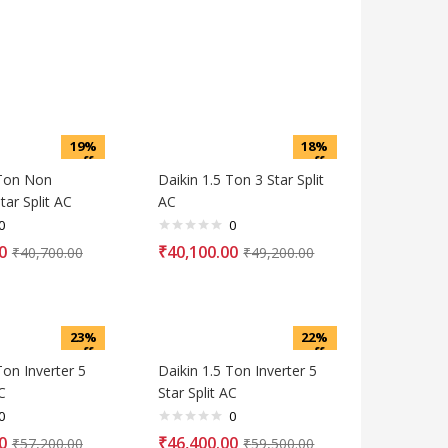
19%
18%
off
off
 Ton Non
Daikin 1.5 Ton 3 Star Split
tar Split AC
AC
0
0
0
₹
40,100.00
₹
40,700.00
₹
49,200.00
23%
22%
off
off
Ton Inverter 5
Daikin 1.5 Ton Inverter 5
C
Star Split AC
0
0
0
₹
46,400.00
₹
57,200.00
₹
59,500.00