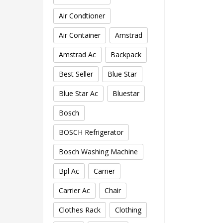
Air Condtioner
Air Container
Amstrad
Amstrad Ac
Backpack
Best Seller
Blue Star
Blue Star Ac
Bluestar
Bosch
BOSCH Refrigerator
Bosch Washing Machine
Bpl Ac
Carrier
Carrier Ac
Chair
Clothes Rack
Clothing