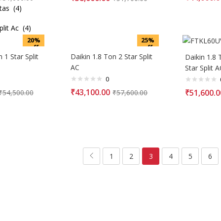
tas (4)
it Ac (4)
20%
25%
off
off
 1 Star Split
Daikin 1.8 Ton 2 Star Split
Daikin 1.8 
AC
Star Split A
0
₹
43,100.00
₹
51,600.0
₹
54,500.00
₹
57,600.00
1
2
3
4
5
6