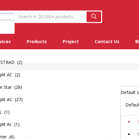
vices
Products
Project
Contact Us
B
STRAD (2)
lit AC (2)
e Star (28)
lit AC (27)
Defaul
L (1)
it Ac (1)
rier (6)