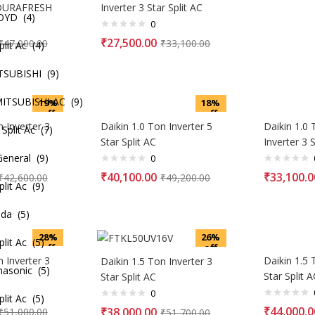
 DURAFRESH
Inverter 3 Star Split AC
OYD (4)
0
₹
27,500.00
₹
47,000.00
₹
33,100.00
it Ac (4)
TSUBISHI (9)
TSUBISHI AC (9)
19%
18%
off
off
n Inverter 3
Daikin 1.0 Ton Inverter 5
Daikin 1.0
lit Ac (7)
Star Split AC
Inverter 3 S
eneral (9)
0
₹
40,100.00
₹
33,100.0
₹
42,600.00
₹
49,200.00
it Ac (9)
da (5)
28%
26%
it Ac (5)
off
off
n Inverter 3
Daikin 1.5 
Daikin 1.5 Ton Inverter 3
nasonic (5)
Star Split A
Star Split AC
0
it Ac (5)
₹
44,000.0
₹
38,000.00
₹
51,000.00
₹
51,700.00