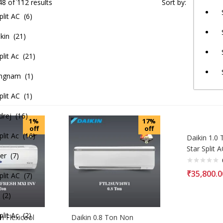
8 of 112 results
Sort by:
lit AC (6)
kin (21)
lit Ac (21)
ngnam (1)
lit AC (1)
rej (16)
1%
17%
off
off
lit Ac (16)
Daikin 1.0 
Star Split A
er (7)
₹
35,800.0
lit AC (7)
 (2)
it Ac (2)
h Flexicool
Daikin 0.8 Ton Non