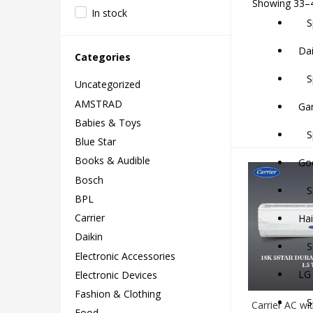
Showing 33–4
In stock
Sp
Dai
Categories
Sp
Uncategorized
AMSTRAD
Ga
Babies & Toys
Sp
Blue Star
Books & Audible
God
Bosch
Sp
BPL
Carrier
Hai
Daikin
Sp
Electronic Accessories
LG
Electronic Devices
Fashion & Clothing
Spl
Carrier AC wit
Food