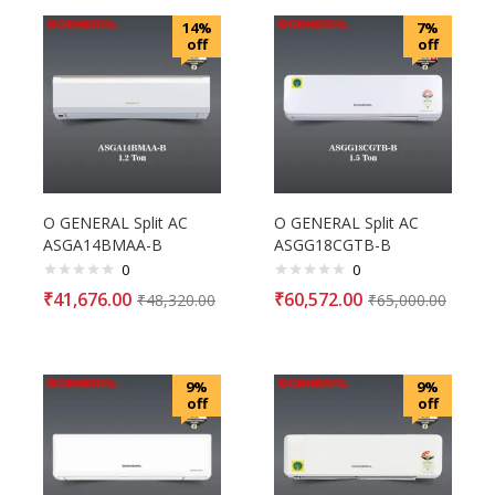
14%
7%
off
off
O GENERAL Split AC
O GENERAL Split AC
ASGA14BMAA-B
ASGG18CGTB-B
0
0
₹
41,676.00
₹
60,572.00
₹
48,320.00
₹
65,000.00
9%
9%
off
off