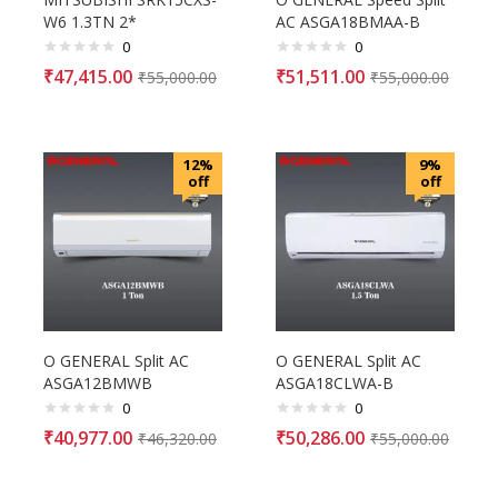
W6 1.3TN 2*
AC ASGA18BMAA-B
0
0
₹
47,415.00
₹
51,511.00
₹
55,000.00
₹
55,000.00
12%
9%
off
off
O GENERAL Split AC
O GENERAL Split AC
ASGA12BMWB
ASGA18CLWA-B
0
0
₹
40,977.00
₹
50,286.00
₹
46,320.00
₹
55,000.00