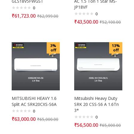
GLS18V5FWGST
AC 1.5 Ton 1 Star MS-
JP18VF
0
0
₹
61,723.00
₹
62,999.00
₹
43,500.00
₹
52,100.00
3%
13%
off
off
MITSUBISHI HEAVY 1.6
Mitsubishi Heavy Duty
Split AC SRK20CXS-S6A
SRK 20 CSS-S6 A 1.6Tn
3*
0
0
₹
63,000.00
₹
65,000.00
₹
56,500.00
₹
65,000.00