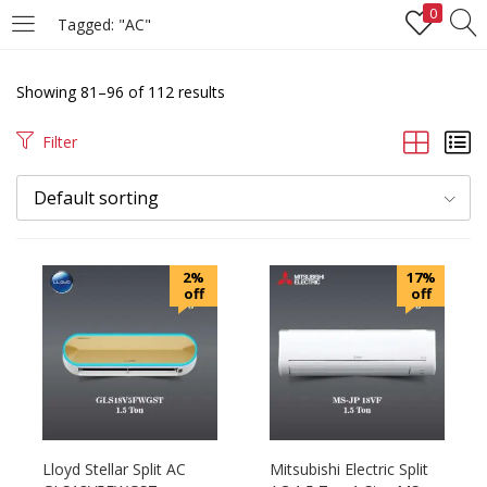
0
Tagged: "AC"
LOGIN
REGISTER
Showing 81–96 of 112 results
Enter your username and password to login.
Filter
Default sorting
Remember me
2%
17%
off
off
Login
Lost password?
Lloyd Stellar Split AC
Mitsubishi Electric Split