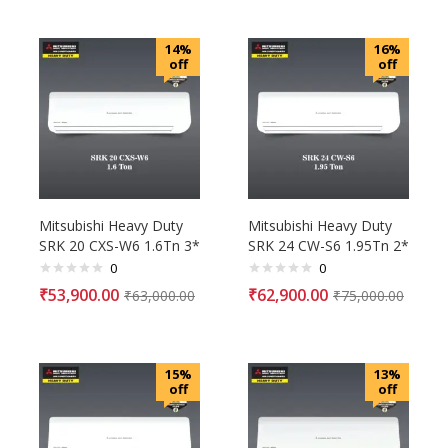
14%
16%
off
off
Mitsubishi Heavy Duty
Mitsubishi Heavy Duty
SRK 20 CXS-W6 1.6Tn 3*
SRK 24 CW-S6 1.95Tn 2*
0
0
₹
53,900.00
₹
62,900.00
₹
63,000.00
₹
75,000.00
15%
13%
off
off