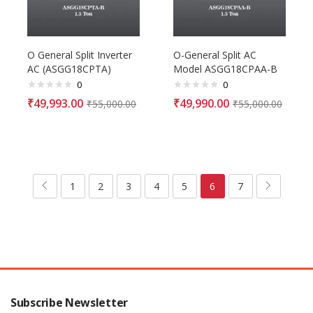
O General Split Inverter
O-General Split AC
AC (ASGG18CPTA)
Model ASGG18CPAA-B
0
0
₹
49,993.00
₹
49,990.00
₹
55,000.00
₹
55,000.00
1
2
3
4
5
6
7
Subscribe Newsletter