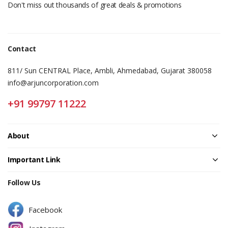
Don't miss out thousands of great deals & promotions
Contact
811/ Sun CENTRAL Place, Ambli, Ahmedabad, Gujarat 380058
info@arjuncorporation.com
+91 99797 11222
About
Important Link
Follow Us
Facebook