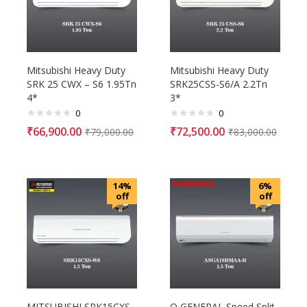
Mitsubishi Heavy Duty
Mitsubishi Heavy Duty
SRK 25 CWX – S6 1.95Tn
SRK25CSS-S6/A 2.2Tn
4*
3*
0
0
₹
66,900.00
₹
72,500.00
₹
79,000.00
₹
83,000.00
14%
6%
off
off
MITSUBISHI SRK15CXS-
O GENERAL Speed Split