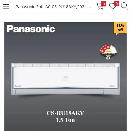
0
0
Panasonic Split AC CS-RU18AKY,2024 Model
LOGIN
REGISTER
18%
off
Enter your username and password to login.
Remember me
Login
Lost password?