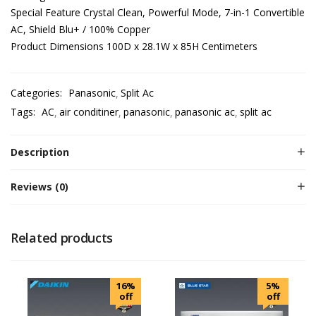
Special Feature Crystal Clean, Powerful Mode, 7-in-1 Convertible
AC, Shield Blu+ / 100% Copper
Product Dimensions 100D x 28.1W x 85H Centimeters
Categories:
Panasonic
Split Ac
Tags:
AC
air conditiner
panasonic
panasonic ac
split ac
Description
Reviews (0)
Related products
16%
5%
off
off