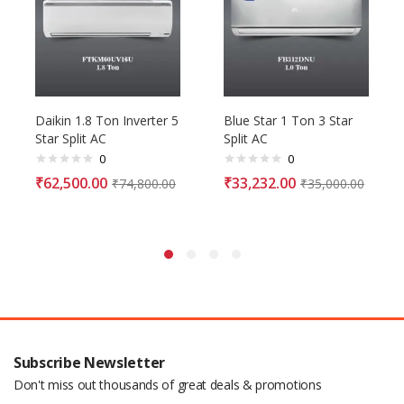
Daikin 1.8 Ton Inverter 5
Blue Star 1 Ton 3 Star
Star Split AC
Split AC
0
0
₹
62,500.00
₹
33,232.00
₹
74,800.00
₹
35,000.00
Subscribe Newsletter
Don't miss out thousands of great deals & promotions