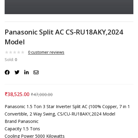
Panasonic Split AC CS-RU18AKY,2024
Model
0
customer reviews
Sold:
0
₹
38,525.00
₹
47,000.00
Panasonic 1.5 Ton 3 Star Inverter Split AC (100% Copper, 7 in 1
Convertible, 2 Way Swing, CS/CU-RU18AKY,2024 Model
Brand Panasonic
Capacity 1.5 Tons
Cooling Power 5000 Kilowatts