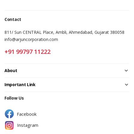
Contact
811/ Sun CENTRAL Place, Ambli, Ahmedabad, Gujarat 380058
info@arjuncorporation.com
+91 99797 11222
About
Important Link
Follow Us
Facebook
Instagram