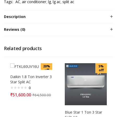
Tags:
AC
air conditioner
lg
lg ac
split ac
Description
Reviews (0)
Related products
20%
5%
off
off
Daikin 1.8 Ton Inverter 3
Star Split AC
0
₹
51,600.00
₹
64,500.00
Blue Star 1 Ton 3 Star