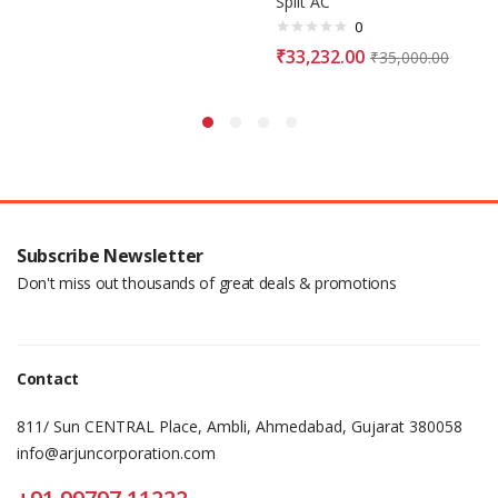
Split AC
0
₹
33,232.00
₹
35,000.00
Subscribe Newsletter
Don't miss out thousands of great deals & promotions
Contact
811/ Sun CENTRAL Place, Ambli, Ahmedabad, Gujarat 380058
info@arjuncorporation.com