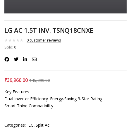
LG AC 1.5T INV. TSNQ18CNXE
0
customer reviews
Sold:
0
₹
39,960.00
₹
45,290.00
Key Features
Dual Inverter Efficiency.
Energy-Saving 3-Star Rating.
Smart Thinq Compatibility.
Categories:
LG
Split Ac