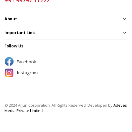
+91 99797 11222
About
Important Link
Follow Us
Facebook
Instagram
© 2024 Arjun Corporation. All Rights Reserved. Developed by
Adeves
Media Private Limited