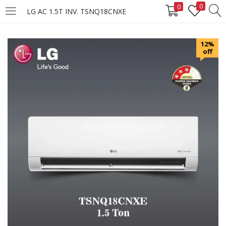
0
0
LG AC 1.5T INV. TSNQ18CNXE
LOGIN
REGISTER
12%
off
Enter your username and password to login.
Remember me
Login
Lost password?