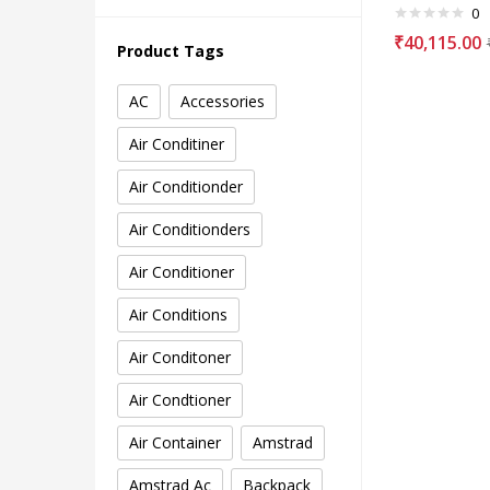
0
₹
40,115.00
Product Tags
AC
Accessories
Air Conditiner
Air Conditionder
Air Conditionders
Air Conditioner
Air Conditions
Air Conditoner
Air Condtioner
Air Container
Amstrad
Amstrad Ac
Backpack