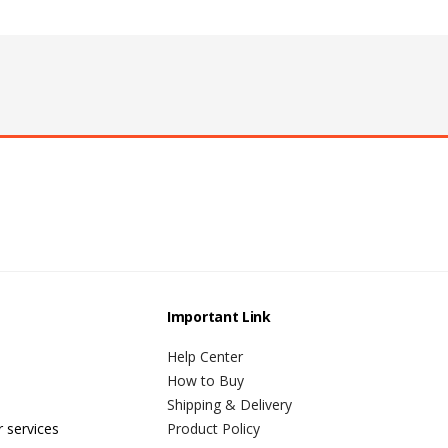
Important Link
Help Center
How to Buy
Shipping & Delivery
r services
Product Policy