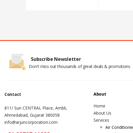
Subscribe Newsletter
Don't miss out thousands of great deals & promotions
About
Contact
Home
811/ Sun CENTRAL Place, Ambli,
About Us
Ahmedabad, Gujarat 380058
Services
info@arjuncorporation.com
Air Conditione