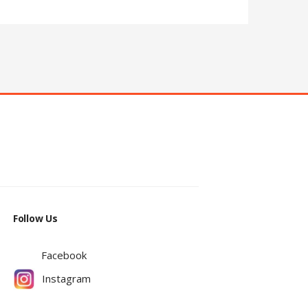
Follow Us
Facebook
Instagram