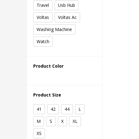
Travel
Usb Hub
Voltas
Voltas Ac
Washing Machine
Watch
Product Color
Product Size
41
42
44
L
M
S
X
XL
XS