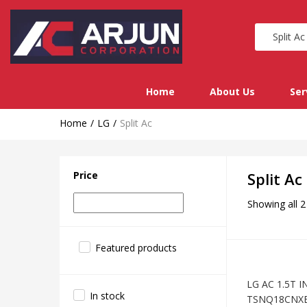
Home
About Us
Ser
Home
LG
Split Ac
Price
Split Ac
Showing all 2
Featured products
LG AC 1.5T I
In stock
TSNQ18CNX