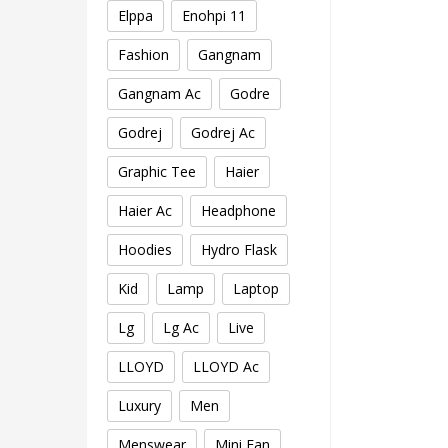
Elppa
Enohpi 11
Fashion
Gangnam
Gangnam Ac
Godre
Godrej
Godrej Ac
Graphic Tee
Haier
Haier Ac
Headphone
Hoodies
Hydro Flask
Kid
Lamp
Laptop
Lg
Lg Ac
Live
LLOYD
LLOYD Ac
Luxury
Men
Menswear
Mini Fan