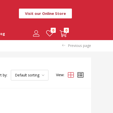
Visit our Online Store
0
0
log
Previous page
View:
t by:
Default sorting