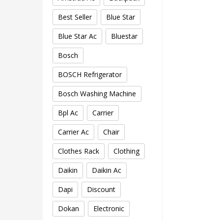
Best Seller
Blue Star
Blue Star Ac
Bluestar
Bosch
BOSCH Refrigerator
Bosch Washing Machine
Bpl Ac
Carrier
Carrier Ac
Chair
Clothes Rack
Clothing
Daikin
Daikin Ac
Dapi
Discount
Dokan
Electronic