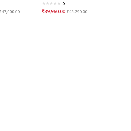
0
₹
39,960.00
₹
47,000.00
₹
45,290.00