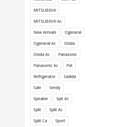
MITSUBISHI
MITSUBISHI Ac
New Arrivals
Ogeneral
Ogeneral Ac
Onida
Onida Ac
Panasonic
Panasonic Ac
Pet
Refrigerator
Sadida
Sale
Sendy
Speaker
Spit Ac
Split
Split Ac
Split Ca
Sport