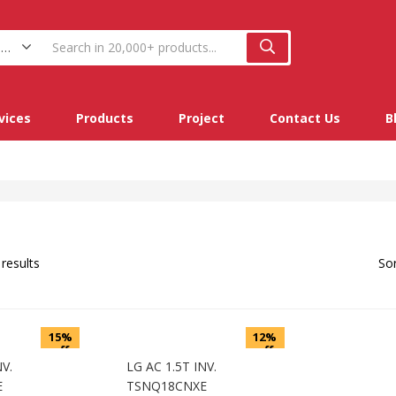
Split Ac (2)
vices
Products
Project
Contact Us
B
 results
Sor
15%
12%
off
off
NV.
LG AC 1.5T INV.
E
TSNQ18CNXE