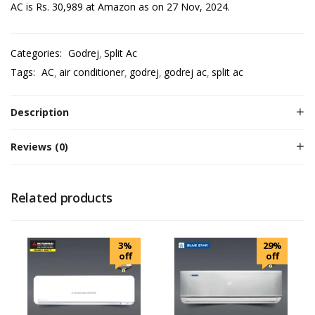
AC is Rs. 30,989 at Amazon as on 27 Nov, 2024.
Categories:
Godrej
Split Ac
Tags:
AC
air conditioner
godrej
godrej ac
split ac
Description
Reviews (0)
Related products
3%
29%
off
off