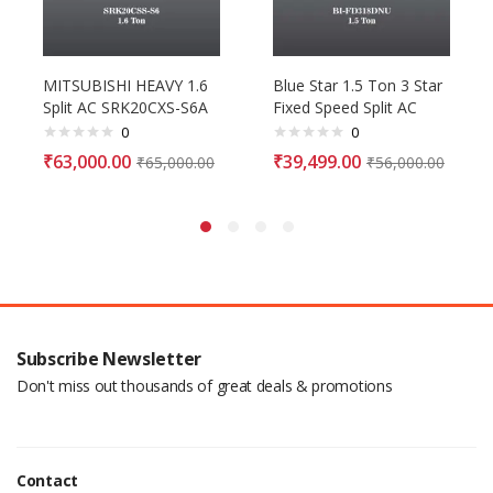
MITSUBISHI HEAVY 1.6
Blue Star 1.5 Ton 3 Star
Split AC SRK20CXS-S6A
Fixed Speed Split AC
0
0
₹
63,000.00
₹
39,499.00
₹
65,000.00
₹
56,000.00
Subscribe Newsletter
Don't miss out thousands of great deals & promotions
Contact