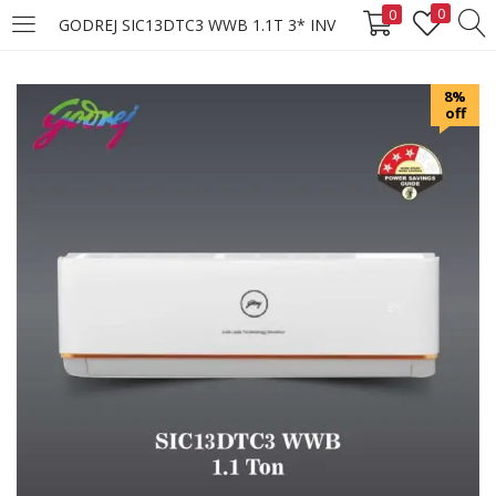
0
0
GODREJ SIC13DTC3 WWB 1.1T 3* INV
LOGIN
REGISTER
8%
off
Enter your username and password to login.
Remember me
Login
Lost password?