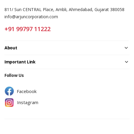
811/ Sun CENTRAL Place, Ambli, Ahmedabad, Gujarat 380058
info@arjuncorporation.com
+91 99797 11222
About
Important Link
Follow Us
Facebook
Instagram