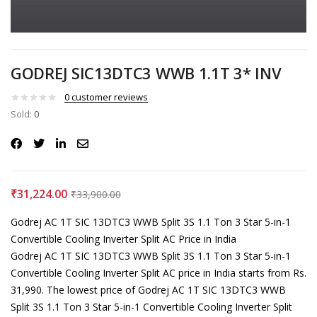
GODREJ SIC13DTC3 WWB 1.1T 3* INV
0
customer reviews
Sold:
0
₹
31,224.00
₹
33,900.00
Godrej ‎AC 1T SIC 13DTC3 WWB Split 3S 1.1 Ton 3 Star 5-in-1
Convertible Cooling Inverter Split AC Price in India
Godrej ‎AC 1T SIC 13DTC3 WWB Split 3S 1.1 Ton 3 Star 5-in-1
Convertible Cooling Inverter Split AC price in India starts from Rs.
31,990. The lowest price of Godrej ‎AC 1T SIC 13DTC3 WWB
Split 3S 1.1 Ton 3 Star 5-in-1 Convertible Cooling Inverter Split