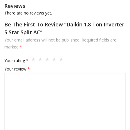
Reviews
There are no reviews yet.
Be The First To Review “Daikin 1.8 Ton Inverter
5 Star Split AC”
Your email address will not be published.
Required fields are
marked
*
Your rating
*
Your review
*