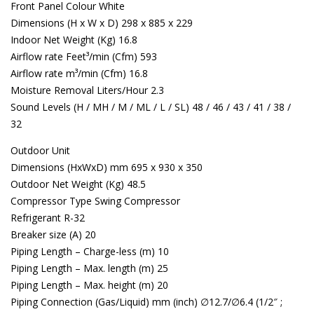
Front Panel Colour White
Dimensions (H x W x D) 298 x 885 x 229
Indoor Net Weight (Kg) 16.8
Airflow rate Feet³/min (Cfm) 593
Airflow rate m³/min (Cfm) 16.8
Moisture Removal Liters/Hour 2.3
Sound Levels (H / MH / M / ML / L / SL) 48 / 46 / 43 / 41 / 38 /
32
Outdoor Unit
Dimensions (HxWxD) mm 695 x 930 x 350
Outdoor Net Weight (Kg) 48.5
Compressor Type Swing Compressor
Refrigerant R-32
Breaker size (A) 20
Piping Length – Charge-less (m) 10
Piping Length – Max. length (m) 25
Piping Length – Max. height (m) 20
Piping Connection (Gas/Liquid) mm (inch) ∅12.7/∅6.4 (1/2″ ;