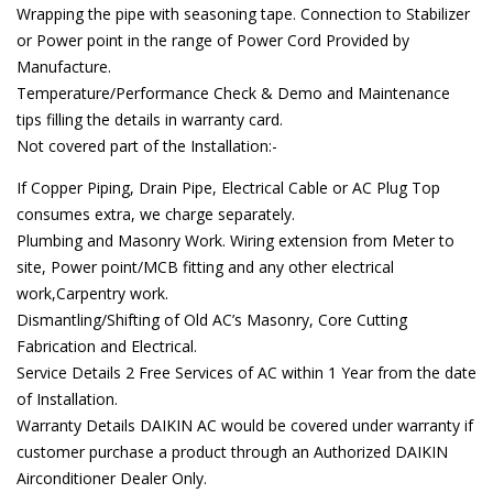
Wrapping the pipe with seasoning tape. Connection to Stabilizer
or Power point in the range of Power Cord Provided by
Manufacture.
Temperature/Performance Check & Demo and Maintenance
tips filling the details in warranty card.
Not covered part of the Installation:-
If Copper Piping, Drain Pipe, Electrical Cable or AC Plug Top
consumes extra, we charge separately.
Plumbing and Masonry Work. Wiring extension from Meter to
site, Power point/MCB fitting and any other electrical
work,Carpentry work.
Dismantling/Shifting of Old AC’s Masonry, Core Cutting
Fabrication and Electrical.
Service Details 2 Free Services of AC within 1 Year from the date
of Installation.
Warranty Details DAIKIN AC would be covered under warranty if
customer purchase a product through an Authorized DAIKIN
Airconditioner Dealer Only.