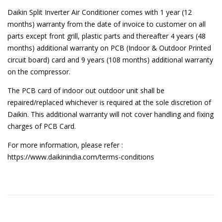
Daikin Split Inverter Air Conditioner comes with 1 year (12
months) warranty from the date of invoice to customer on all
parts except front grill, plastic parts and thereafter 4 years (48
months) additional warranty on PCB (Indoor & Outdoor Printed
circuit board) card and 9 years (108 months) additional warranty
on the compressor.
The PCB card of indoor out outdoor unit shall be
repaired/replaced whichever is required at the sole discretion of
Daikin. This additional warranty will not cover handling and fixing
charges of PCB Card.
For more information, please refer :
https://www.daikinindia.com/terms-conditions