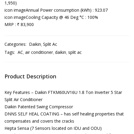
1,950)
icon imageAnnual Power consumption (kWh) : 923.07
icon imageCooling Capacity @ 46 Deg °C : 100%
MRP : ₹ 83,900
Categories:
Daikin
Split Ac
Tags:
AC
air conditioner
daikin
split ac
Product Description
Key Features – Daikin FTKM60UV16U 1.8 Ton Inverter 5 Star
Split Air Conditioner
Daikin Patented Swing Compressor
DNNS SELF HEAL COATING – has self healing properties that
compensates and covers the cracks
Hepta Sensa (7 Sensors located on IDU and ODU)