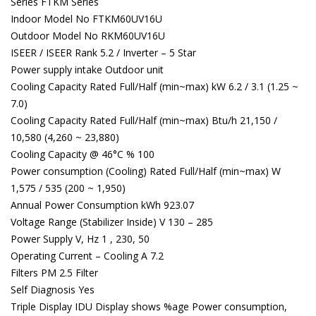
Series FTKM Series
Indoor Model No FTKM60UV16U
Outdoor Model No RKM60UV16U
ISEER / ISEER Rank 5.2 / Inverter – 5 Star
Power supply intake Outdoor unit
Cooling Capacity Rated Full/Half (min~max) kW 6.2 / 3.1 (1.25 ~
7.0)
Cooling Capacity Rated Full/Half (min~max) Btu/h 21,150 /
10,580 (4,260 ~ 23,880)
Cooling Capacity @ 46°C % 100
Power consumption (Cooling) Rated Full/Half (min~max) W
1,575 / 535 (200 ~ 1,950)
Annual Power Consumption kWh 923.07
Voltage Range (Stabilizer Inside) V 130 – 285
Power Supply V, Hz 1 , 230, 50
Operating Current – Cooling A 7.2
Filters PM 2.5 Filter
Self Diagnosis Yes
Triple Display IDU Display shows %age Power consumption,