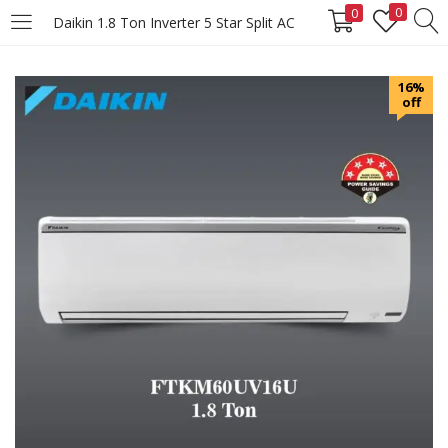
0
0
Daikin 1.8 Ton Inverter 5 Star Split AC
LOGIN
REGISTER
16%
off
Enter your username and password to login.
Remember me
Login
Lost password?