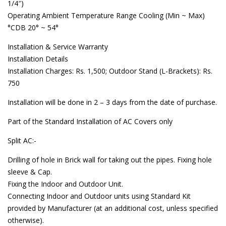
1/4″)
Operating Ambient Temperature Range Cooling (Min ~ Max)
°CDB 20° ~ 54°
Installation & Service Warranty
Installation Details
Installation Charges: Rs. 1,500; Outdoor Stand (L-Brackets): Rs.
750
Installation will be done in 2 – 3 days from the date of purchase.
Part of the Standard Installation of AC Covers only
Split AC:-
Drilling of hole in Brick wall for taking out the pipes. Fixing hole
sleeve & Cap.
Fixing the Indoor and Outdoor Unit.
Connecting Indoor and Outdoor units using Standard Kit
provided by Manufacturer (at an additional cost, unless specified
otherwise).