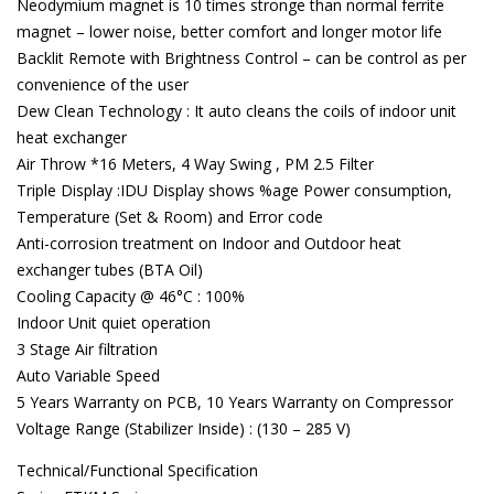
Neodymium magnet is 10 times stronge than normal ferrite
magnet – lower noise, better comfort and longer motor life
Backlit Remote with Brightness Control – can be control as per
convenience of the user
Dew Clean Technology : It auto cleans the coils of indoor unit
heat exchanger
Air Throw *16 Meters, 4 Way Swing , PM 2.5 Filter
Triple Display :IDU Display shows %age Power consumption,
Temperature (Set & Room) and Error code
Anti-corrosion treatment on Indoor and Outdoor heat
exchanger tubes (BTA Oil)
Cooling Capacity @ 46°C : 100%
Indoor Unit quiet operation
3 Stage Air filtration
Auto Variable Speed
5 Years Warranty on PCB, 10 Years Warranty on Compressor
Voltage Range (Stabilizer Inside) : (130 – 285 V)
Technical/Functional Specification