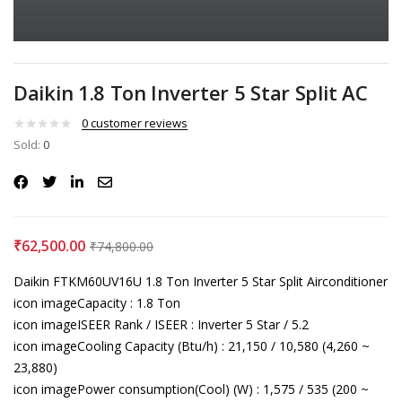
Daikin 1.8 Ton Inverter 5 Star Split AC
0
customer reviews
Sold:
0
₹
62,500.00
₹
74,800.00
Daikin FTKM60UV16U 1.8 Ton Inverter 5 Star Split Airconditioner
icon imageCapacity : 1.8 Ton
icon imageISEER Rank / ISEER : Inverter 5 Star / 5.2
icon imageCooling Capacity (Btu/h) : 21,150 / 10,580 (4,260 ~
23,880)
icon imagePower consumption(Cool) (W) : 1,575 / 535 (200 ~