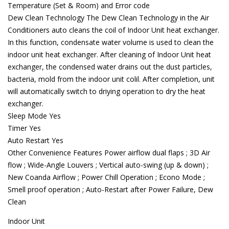
Temperature (Set & Room) and Error code
Dew Clean Technology The Dew Clean Technology in the Air
Conditioners auto cleans the coil of Indoor Unit heat exchanger.
In this function, condensate water volume is used to clean the
indoor unit heat exchanger. After cleaning of Indoor Unit heat
exchanger, the condensed water drains out the dust particles,
bacteria, mold from the indoor unit colil. After completion, unit
will automatically switch to driying operation to dry the heat
exchanger.
Sleep Mode Yes
Timer Yes
Auto Restart Yes
Other Convenience Features Power airflow dual flaps ; 3D Air
flow ; Wide-Angle Louvers ; Vertical auto-swing (up & down) ;
New Coanda Airflow ; Power Chill Operation ; Econo Mode ;
Smell proof operation ; Auto-Restart after Power Failure, Dew
Clean
Indoor Unit