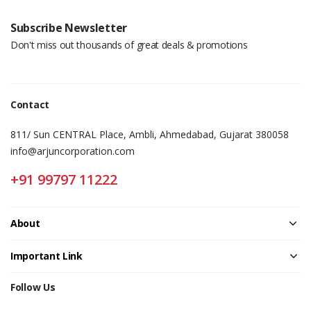
Subscribe Newsletter
Don't miss out thousands of great deals & promotions
Contact
811/ Sun CENTRAL Place, Ambli, Ahmedabad, Gujarat 380058
info@arjuncorporation.com
+91 99797 11222
About
Important Link
Follow Us