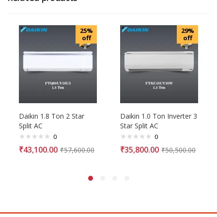
25%
29%
off
off
Daikin 1.8 Ton 2 Star
Daikin 1.0 Ton Inverter 3
Split AC
Star Split AC
0
0
₹
43,100.00
₹
35,800.00
₹
57,600.00
₹
50,500.00