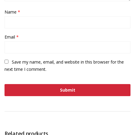
Name
*
Email
*
Save my name, email, and website in this browser for the
next time I comment.
Related products