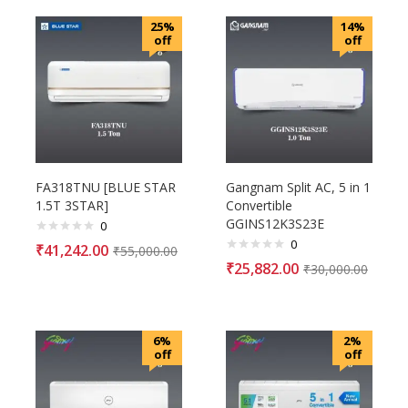
25%
14%
off
off
FA318TNU [BLUE STAR
Gangnam Split AC, 5 in 1
1.5T 3STAR]
Convertible
GGINS12K3S23E
0
0
₹
41,242.00
₹
55,000.00
₹
25,882.00
₹
30,000.00
6%
2%
off
off