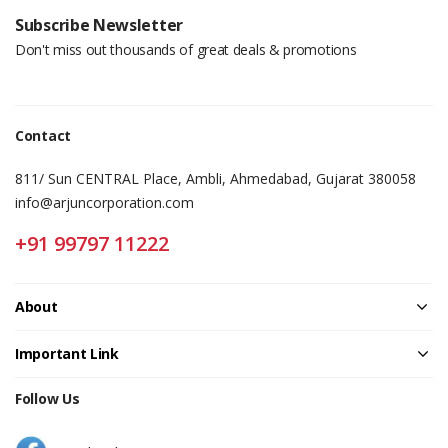
Subscribe Newsletter
Don't miss out thousands of great deals & promotions
Contact
811/ Sun CENTRAL Place, Ambli, Ahmedabad, Gujarat 380058
info@arjuncorporation.com
+91 99797 11222
About
Important Link
Follow Us