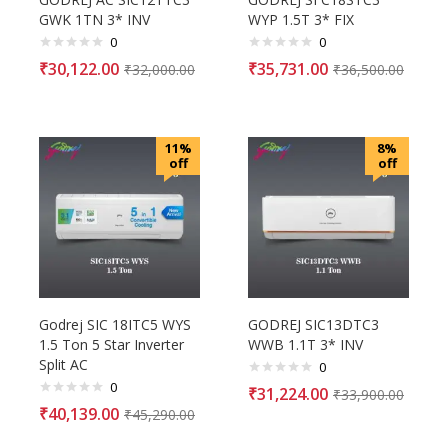
GWK 1TN 3* INV
WYP 1.5T 3* FIX
0
0
₹
30,122.00
₹
35,731.00
₹
32,000.00
₹
36,500.00
11%
8%
off
off
Godrej SIC 18ITC5 WYS
GODREJ SIC13DTC3
1.5 Ton 5 Star Inverter
WWB 1.1T 3* INV
Split AC
0
0
₹
31,224.00
₹
33,900.00
₹
40,139.00
₹
45,290.00