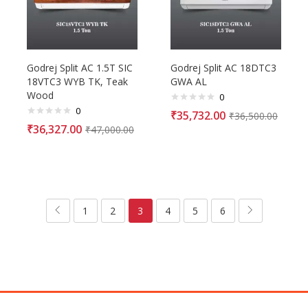
Godrej Split AC 1.5T SIC
Godrej Split AC 18DTC3
18VTC3 WYB TK, Teak
GWA AL
Wood
0
0
₹
35,732.00
₹
36,500.00
₹
36,327.00
₹
47,000.00
1
2
3
4
5
6