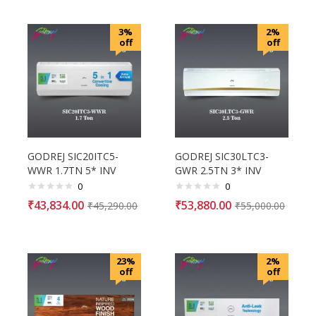
3%
2%
off
off
GODREJ SIC20ITC5-
GODREJ SIC30LTC3-
WWR 1.7TN 5* INV
GWR 2.5TN 3* INV
0
0
₹
43,834.00
₹
53,880.00
₹
45,290.00
₹
55,000.00
23%
2%
off
off