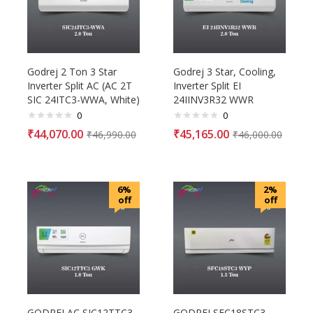
Godrej 2 Ton 3 Star
Godrej 3 Star, Cooling,
Inverter Split AC (AC 2T
Inverter Split EI
SIC 24ITC3-WWA, White)
24IINV3R32 WWR
0
0
₹
44,070.00
₹
45,165.00
₹
46,990.00
₹
46,000.00
6%
2%
off
off
GODREJ AC SIC12TTC3
GODREJ SFC18STC3