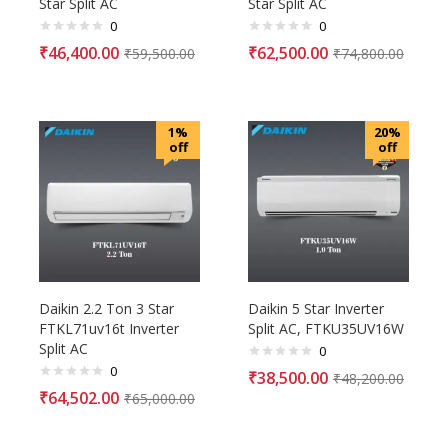
Star Split AC
Star Split AC
0
0
₹
46,400.00
₹
62,500.00
₹
59,500.00
₹
74,800.00
1%
20%
off
off
Daikin 2.2 Ton 3 Star
Daikin 5 Star Inverter
FTKL71uv16t Inverter
Split AC, FTKU35UV16W
Split AC
0
0
₹
38,500.00
₹
48,200.00
₹
64,502.00
₹
65,000.00