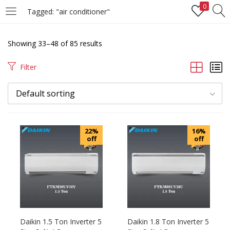
0
Tagged: "air conditioner"
LOGIN
REGISTER
Showing 33–48 of 85 results
Enter your username and password to login.
Filter
Default sorting
Remember me
22%
16%
off
off
Login
Lost password?
Daikin 1.5 Ton Inverter 5
Daikin 1.8 Ton Inverter 5