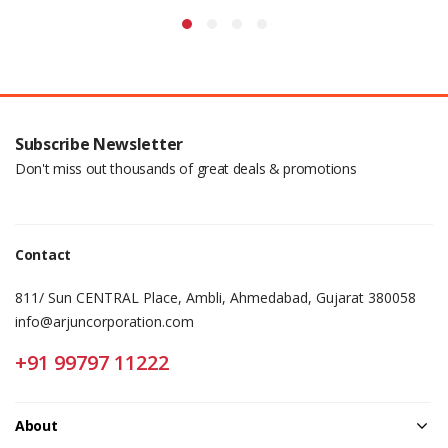
Subscribe Newsletter
Don't miss out thousands of great deals & promotions
Contact
811/ Sun CENTRAL Place, Ambli, Ahmedabad, Gujarat 380058
info@arjuncorporation.com
+91 99797 11222
About