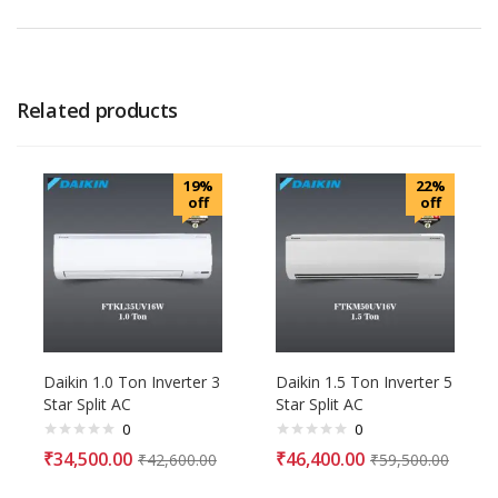
Related products
19%
22%
off
off
Daikin 1.0 Ton Inverter 3
Daikin 1.5 Ton Inverter 5
Star Split AC
Star Split AC
0
0
₹
34,500.00
₹
46,400.00
₹
42,600.00
₹
59,500.00