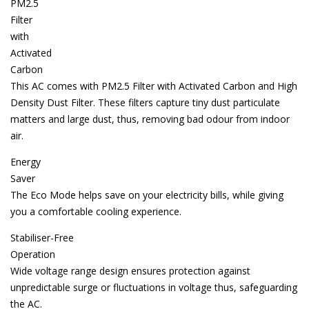
PM2.5
Filter
with
Activated
Carbon
This AC comes with PM2.5 Filter with Activated Carbon and High
Density Dust Filter. These filters capture tiny dust particulate
matters and large dust, thus, removing bad odour from indoor
air.
Energy
Saver
The Eco Mode helps save on your electricity bills, while giving
you a comfortable cooling experience.
Stabiliser-Free
Operation
Wide voltage range design ensures protection against
unpredictable surge or fluctuations in voltage thus, safeguarding
the AC.