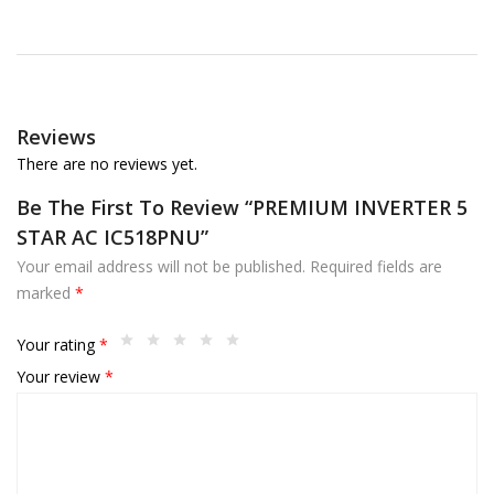
Reviews
There are no reviews yet.
Be The First To Review “PREMIUM INVERTER 5
STAR AC IC518PNU”
Your email address will not be published.
Required fields are
marked
*
Your rating
*
Your review
*