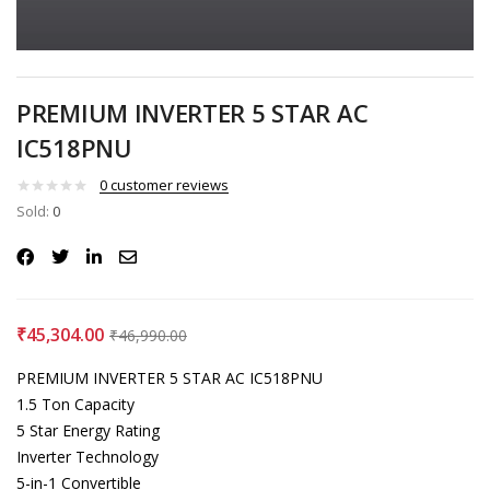
PREMIUM INVERTER 5 STAR AC
IC518PNU
0
customer reviews
Sold:
0
₹
45,304.00
₹
46,990.00
PREMIUM INVERTER 5 STAR AC IC518PNU
1.5 Ton Capacity
5 Star Energy Rating
Inverter Technology
5-in-1 Convertible