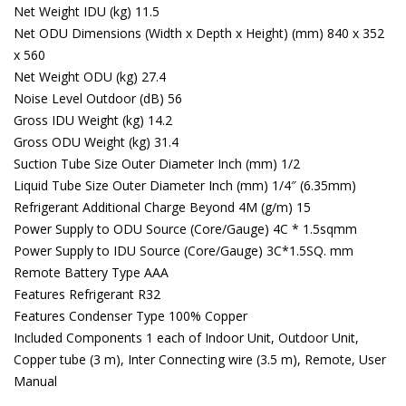
Net Weight IDU (kg) 11.5
Net ODU Dimensions (Width x Depth x Height) (mm) 840 x 352
x 560
Net Weight ODU (kg) 27.4
Noise Level Outdoor (dB) 56
Gross IDU Weight (kg) 14.2
Gross ODU Weight (kg) 31.4
Suction Tube Size Outer Diameter Inch (mm) 1/2
Liquid Tube Size Outer Diameter Inch (mm) 1/4″ (6.35mm)
Refrigerant Additional Charge Beyond 4M (g/m) 15
Power Supply to ODU Source (Core/Gauge) 4C * 1.5sqmm
Power Supply to IDU Source (Core/Gauge) 3C*1.5SQ. mm
Remote Battery Type AAA
Features Refrigerant R32
Features Condenser Type 100% Copper
Included Components ‎1 each of Indoor Unit, Outdoor Unit,
Copper tube (3 m), Inter Connecting wire (3.5 m), Remote, User
Manual