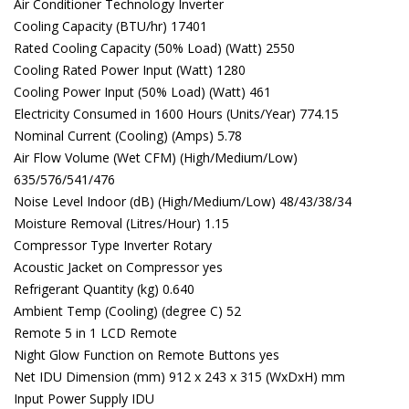
Air Conditioner Technology Inverter
Cooling Capacity (BTU/hr) 17401
Rated Cooling Capacity (50% Load) (Watt) 2550
Cooling Rated Power Input (Watt) 1280
Cooling Power Input (50% Load) (Watt) 461
Electricity Consumed in 1600 Hours (Units/Year) 774.15
Nominal Current (Cooling) (Amps) 5.78
Air Flow Volume (Wet CFM) (High/Medium/Low)
635/576/541/476
Noise Level Indoor (dB) (High/Medium/Low) 48/43/38/34
Moisture Removal (Litres/Hour) 1.15
Compressor Type Inverter Rotary
Acoustic Jacket on Compressor yes
Refrigerant Quantity (kg) 0.640
Ambient Temp (Cooling) (degree C) 52
Remote 5 in 1 LCD Remote
Night Glow Function on Remote Buttons yes
Net IDU Dimension (mm) 912 x 243 x 315 (WxDxH) mm
Input Power Supply IDU