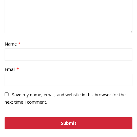
Name
*
Email
*
Save my name, email, and website in this browser for the
next time I comment.