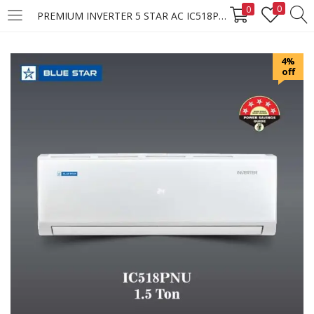
0
0
PREMIUM INVERTER 5 STAR AC IC518PNU
LOGIN
REGISTER
4%
off
Enter your username and password to login.
Remember me
Login
Lost password?