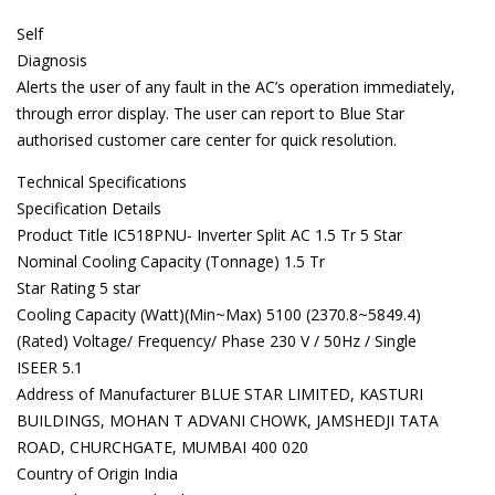
Self
Diagnosis
Alerts the user of any fault in the AC’s operation immediately,
through error display. The user can report to Blue Star
authorised customer care center for quick resolution.
Technical Specifications
Specification Details
Product Title IC518PNU- Inverter Split AC 1.5 Tr 5 Star
Nominal Cooling Capacity (Tonnage) 1.5 Tr
Star Rating 5 star
Cooling Capacity (Watt)(Min~Max) 5100 (2370.8~5849.4)
(Rated) Voltage/ Frequency/ Phase 230 V / 50Hz / Single
ISEER 5.1
Address of Manufacturer BLUE STAR LIMITED, KASTURI
BUILDINGS, MOHAN T ADVANI CHOWK, JAMSHEDJI TATA
ROAD, CHURCHGATE, MUMBAI 400 020
Country of Origin India