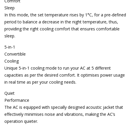
Comfort
Sleep
In this mode, the set temperature rises by 1°C, for a pre-defined
period to balance a decrease in the night temperature, thus,
providing the right cooling comfort that ensures comfortable
sleep.
5-in-1
Convertible
Cooling
Unique 5-in-1 cooling mode to run your AC at 5 different
capacities as per the desired comfort. It optimises power usage
in real time as per your cooling needs.
Quiet
Performance
The AC is equipped with specially designed acoustic jacket that
effectively minimises noise and vibrations, making the AC’s
operation quieter.