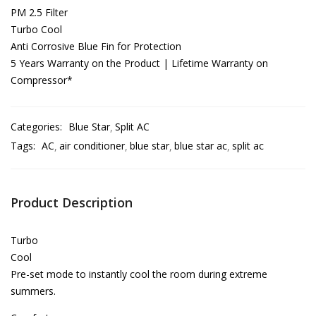
PM 2.5 Filter
Turbo Cool
Anti Corrosive Blue Fin for Protection
5 Years Warranty on the Product | Lifetime Warranty on
Compressor*
Categories:
Blue Star
Split AC
Tags:
AC
air conditioner
blue star
blue star ac
split ac
Product Description
Turbo
Cool
Pre-set mode to instantly cool the room during extreme
summers.