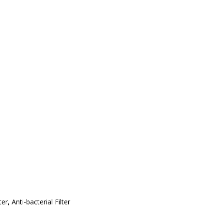
er, Anti-bacterial Filter