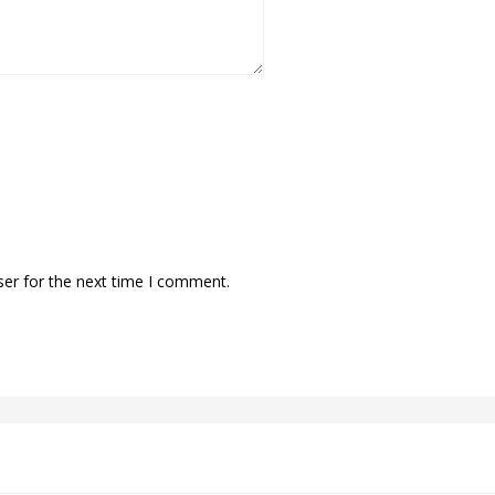
ser for the next time I comment.