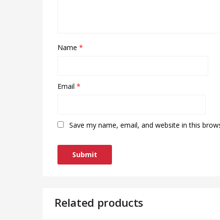
Name
*
Email
*
Save my name, email, and website in this brow
Related products