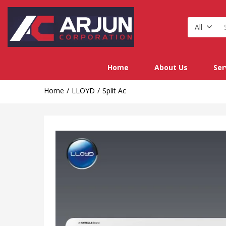
All
Home
About Us
Ser
Home
LLOYD
Split Ac