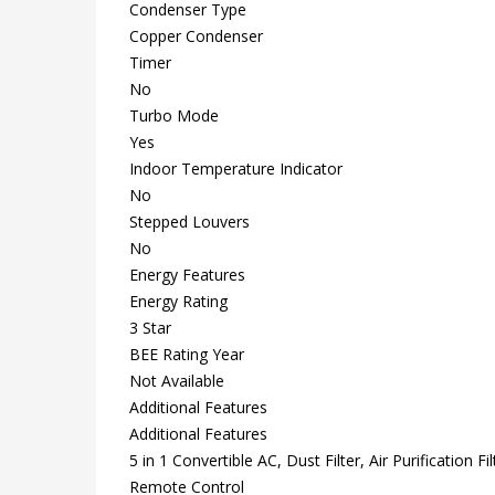
Condenser Type
Copper Condenser
Timer
No
Turbo Mode
Yes
Indoor Temperature Indicator
No
Stepped Louvers
No
Energy Features
Energy Rating
3 Star
BEE Rating Year
Not Available
Additional Features
Additional Features
5 in 1 Convertible AC, Dust Filter, Air Purification Filt
Remote Control