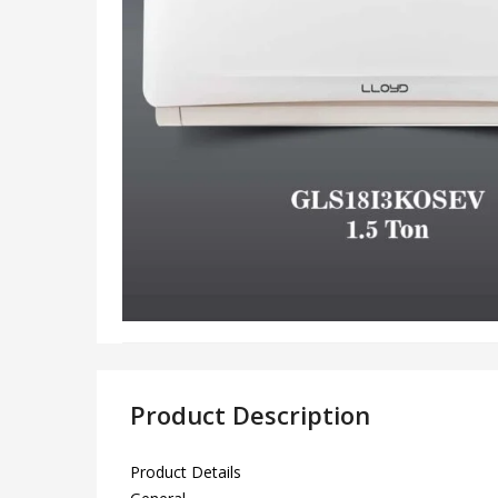
Product Description
Product Details