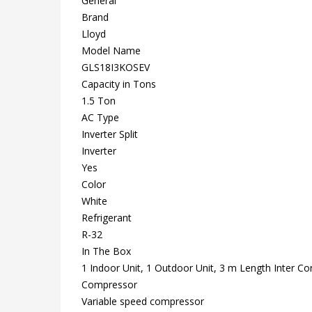
General
Brand
Lloyd
Model Name
GLS18I3KOSEV
Capacity in Tons
1.5 Ton
AC Type
Inverter Split
Inverter
Yes
Color
White
Refrigerant
R-32
In The Box
1 Indoor Unit, 1 Outdoor Unit, 3 m Length Inter C
Compressor
Variable speed compressor