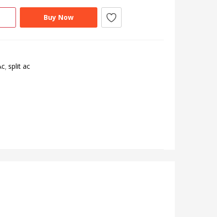
Buy Now
Ac
split ac