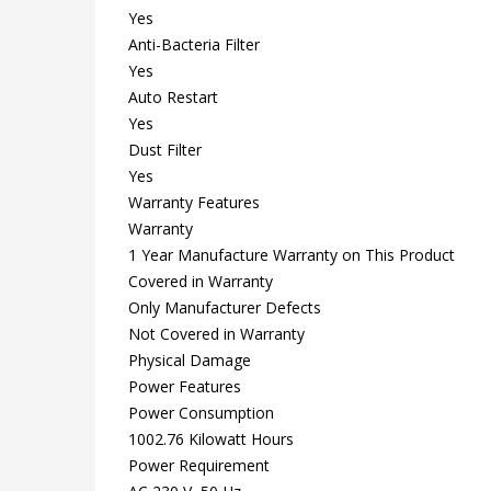
Yes
Anti-Bacteria Filter
Yes
Auto Restart
Yes
Dust Filter
Yes
Warranty Features
Warranty
1 Year Manufacture Warranty on This Product
Covered in Warranty
Only Manufacturer Defects
Not Covered in Warranty
Physical Damage
Power Features
Power Consumption
1002.76 Kilowatt Hours
Power Requirement