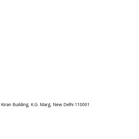
a Kiran Building, K.G. Marg, New Delhi 110001