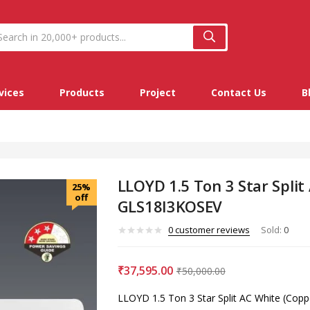
vices
Products
Project
Contact Us
B
LLOYD 1.5 Ton 3 Star Split
25%
off
GLS18I3KOSEV
0
customer reviews
Sold:
0
₹
37,595.00
₹
50,000.00
LLOYD 1.5 Ton 3 Star Split AC White (Co