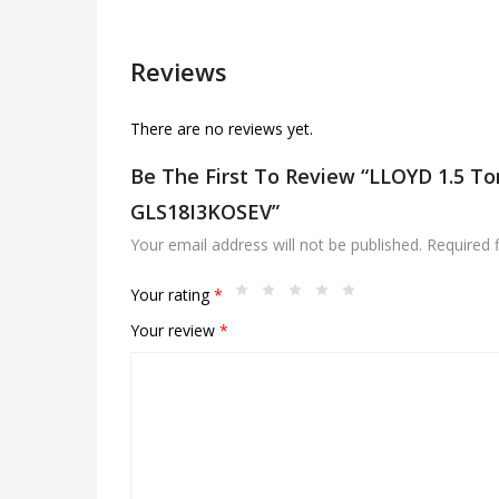
Reviews
There are no reviews yet.
Be The First To Review “LLOYD 1.5 Ton
GLS18I3KOSEV”
Your email address will not be published.
Required 
Your rating
*
Your review
*