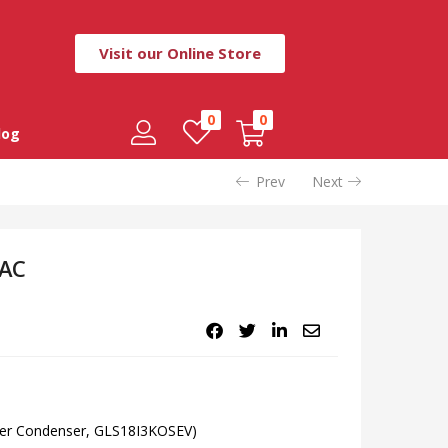
Visit our Online Store
0
0
log
Prev
Next
 AC
pper Condenser, GLS18I3KOSEV)