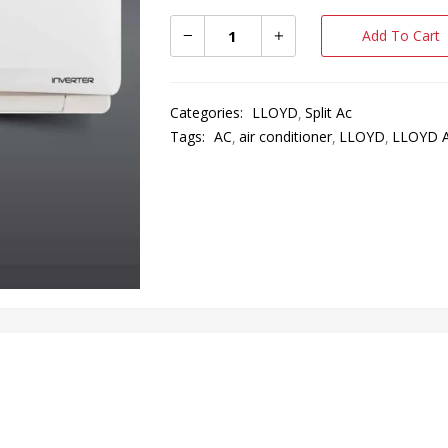
Add To Cart
Categories:
LLOYD
Split Ac
Tags:
AC
air conditioner
LLOYD
LLOYD 