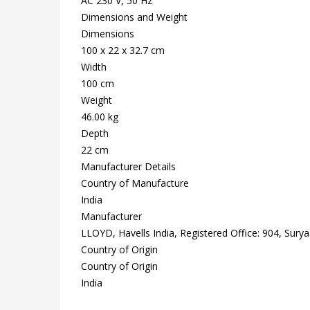
AC 230 V, 50 Hz
Dimensions and Weight
Dimensions
100 x 22 x 32.7 cm
Width
100 cm
Weight
46.00 kg
Depth
22 cm
Manufacturer Details
Country of Manufacture
India
Manufacturer
LLOYD, Havells India, Registered Office: 904, Sury
Country of Origin
Country of Origin
India