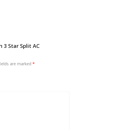
 3 Star Split AC
fields are marked
*