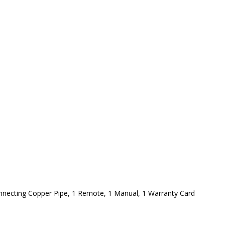
onnecting Copper Pipe, 1 Remote, 1 Manual, 1 Warranty Card