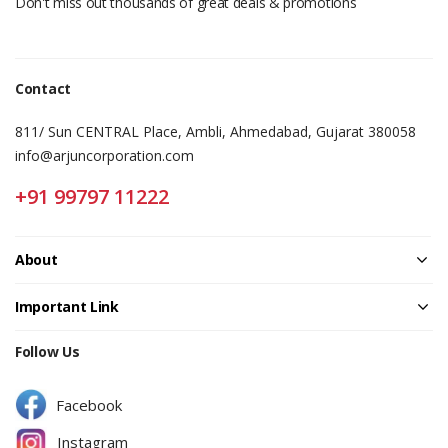
Don't miss out thousands of great deals & promotions
Contact
811/ Sun CENTRAL Place, Ambli, Ahmedabad, Gujarat 380058
info@arjuncorporation.com
+91 99797 11222
About
Important Link
Follow Us
Facebook
Instagram