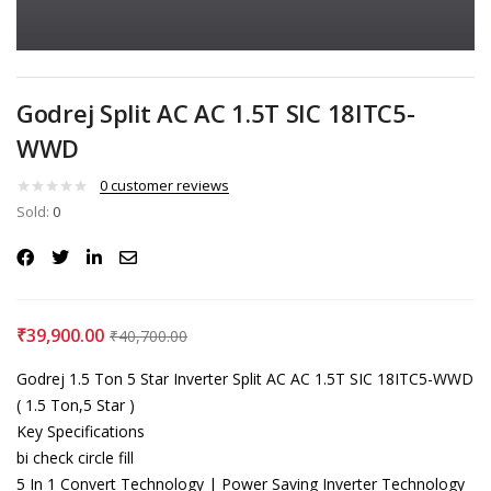
Godrej Split AC AC 1.5T SIC 18ITC5-
WWD
0
customer reviews
Sold:
0
₹
39,900.00
₹
40,700.00
Godrej 1.5 Ton 5 Star Inverter Split AC AC 1.5T SIC 18ITC5-WWD
( 1.5 Ton,5 Star )
Key Specifications
bi check circle fill
5 In 1 Convert Technology | Power Saving Inverter Technology