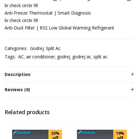
bi check circle fill
Anti-Freeze Thermostat | Smart Diagnosis
bi check circle fill
Anti-Dust Filter | R32 Low Global Warming Refrigerant
Categories:
Godrej
Split Ac
Tags:
AC
air conditioner
godrej
godrej ac
split ac
Description
Reviews (0)
Related products
23%
19%
off
off