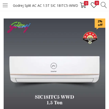
0
0
Godrej Split AC AC 1.5T SIC 18ITC5-WWD
LOGIN
REGISTER
2%
off
Enter your username and password to login.
Remember me
Login
Lost password?