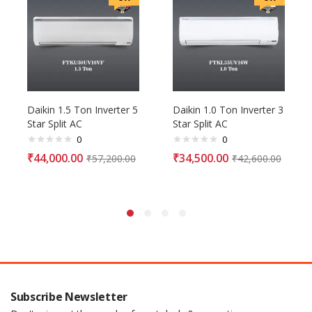
Daikin 1.5 Ton Inverter 5
Daikin 1.0 Ton Inverter 3
Star Split AC
Star Split AC
0
0
₹
44,000.00
₹
34,500.00
₹
57,200.00
₹
42,600.00
Subscribe Newsletter