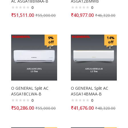
AC ASGA18BMAA-B
ASGA12BMWB
0
0
₹
51,511.00
₹
40,977.00
₹
55,000.00
₹
46,320.00
9%
14%
off
off
O GENERAL Split AC
O GENERAL Split AC
ASGA18CLWA-B
ASGA14BMAA-B
0
0
₹
50,286.00
₹
41,676.00
₹
55,000.00
₹
48,320.00