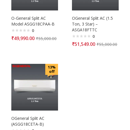
O-General Split AC
OGeneral Split AC (1.5
Model ASGG18CPAA-B
Ton, 3 Star) –
ASGA18FTTC
0
0
₹
49,990.00
₹
55,000.00
₹
51,549.00
₹
55,000.00
13%
off
OGeneral Split AC
(ASGG18CETA-B)