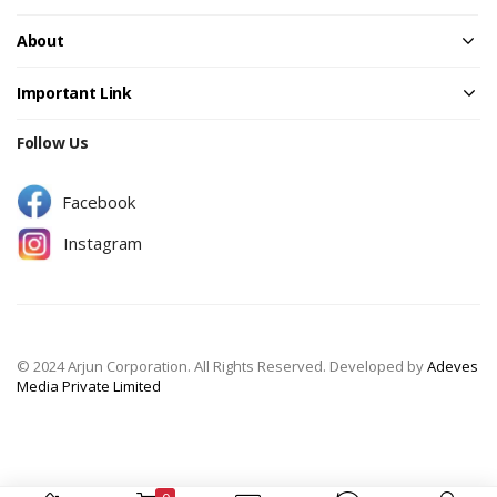
About
Important Link
Follow Us
Facebook
Instagram
© 2024 Arjun Corporation. All Rights Reserved. Developed by
Adeves
Media Private Limited