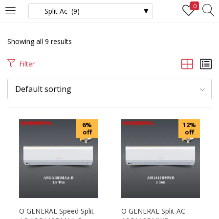
0
LOGIN
REGISTER
Showing all 9 results
Enter your username and password to login.
Filter
Default sorting
Remember me
6%
12%
off
off
Login
Lost password?
O GENERAL Speed Split
O GENERAL Split AC