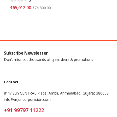
0
₹
65,012.00
₹
74,800.00
Subscribe Newsletter
Don't miss out thousands of great deals & promotions
Contact
811/ Sun CENTRAL Place, Ambli, Ahmedabad, Gujarat 380058
info@arjuncorporation.com
+91 99797 11222