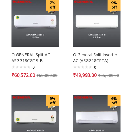
7%
9%
off
off
O GENERAL Split AC
O General Split Inverter
ASGG18CGTB-B
AC (ASGG18CPTA)
0
0
₹
60,572.00
₹
49,993.00
₹
65,000.00
₹
55,000.00
9%
6%
off
off