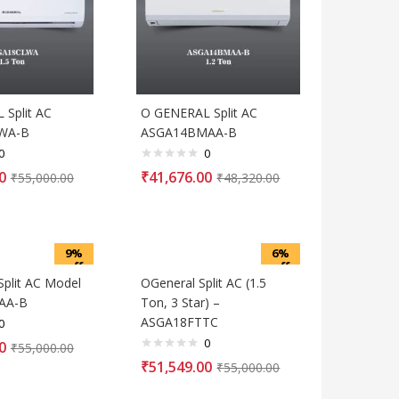
Split AC
O GENERAL Split AC
WA-B
ASGA14BMAA-B
0
0
0
₹
41,676.00
₹
55,000.00
₹
48,320.00
9%
6%
off
off
Split AC Model
OGeneral Split AC (1.5
AA-B
Ton, 3 Star) –
ASGA18FTTC
0
0
0
₹
55,000.00
₹
51,549.00
₹
55,000.00