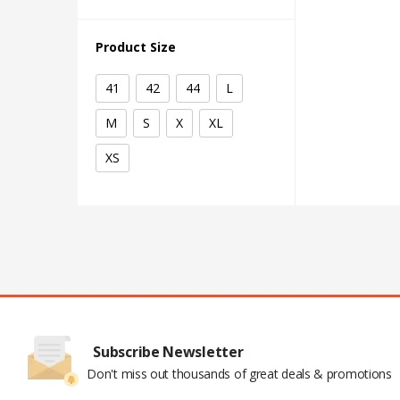
Product Size
41
42
44
L
M
S
X
XL
XS
Subscribe Newsletter
Don't miss out thousands of great deals & promotions