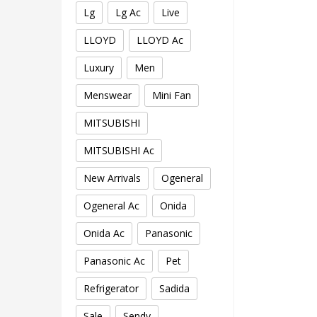
Lg
Lg Ac
Live
LLOYD
LLOYD Ac
Luxury
Men
Menswear
Mini Fan
MITSUBISHI
MITSUBISHI Ac
New Arrivals
Ogeneral
Ogeneral Ac
Onida
Onida Ac
Panasonic
Panasonic Ac
Pet
Refrigerator
Sadida
Sale
Sendy