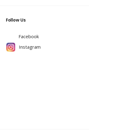
Follow Us
Facebook
Instagram