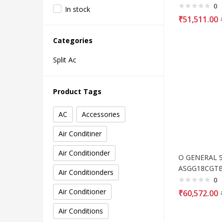
0
In stock
₹
51,511.00
Categories
Split Ac
Product Tags
AC
Accessories
Air Conditiner
Air Conditionder
O GENERAL Sp
ASGG18CGT
Air Conditionders
0
Air Conditioner
₹
60,572.00
Air Conditions