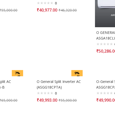
0
₹
40,977.00
₹
55,000.00
₹
46,320.00
O GENERAL 
ASGA18CL
₹
50,286.0
7%
9%
off
off
lit AC
O General Split Inverter AC
O-General 
B-B
(ASGG18CPTA)
ASGG18CP
0
₹
49,993.00
₹
49,990.0
₹
65,000.00
₹
55,000.00