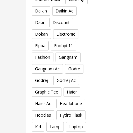
Daikin
Daikin Ac
Dapi
Discount
Dokan
Electronic
Elppa
Enohpi 11
Fashion
Gangnam
Gangnam Ac
Godre
Godrej
Godrej Ac
Graphic Tee
Haier
Haier Ac
Headphone
Hoodies
Hydro Flask
Kid
Lamp
Laptop