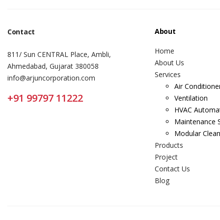
About
Contact
Home
811/ Sun CENTRAL Place, Ambli,
About Us
Ahmedabad, Gujarat 380058
Services
info@arjuncorporation.com
Air Conditione
+91 99797 11222
Ventilation
HVAC Automa
Maintenance S
Modular Clea
Products
Project
Contact Us
Blog