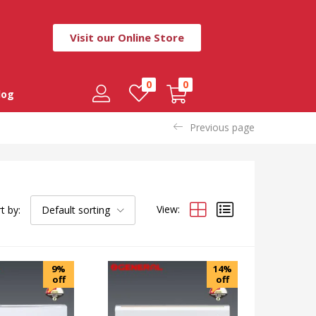
Visit our Online Store
0
0
log
Previous page
View:
t by:
Default sorting
9%
14%
off
off