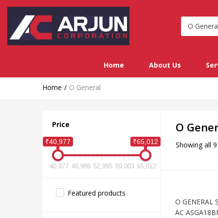
Home
About Us
Ser
Home
O General
Price
O Gener
₹40,977
₹65,012
Showing all 9
40,977
46,986
52,995
59,003
65,012
Featured products
O GENERAL Sp
AC ASGA18B