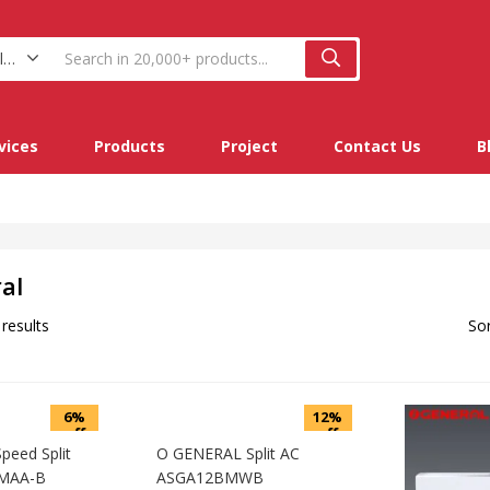
O General (9)
vices
Products
Project
Contact Us
B
al
 results
Sor
6%
12%
off
off
eed Split
O GENERAL Split AC
MAA-B
ASGA12BMWB