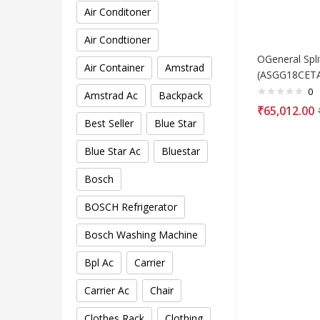
Air Conditoner
Air Condtioner
OGeneral Spli
Air Container
Amstrad
(ASGG18CETA
0
Amstrad Ac
Backpack
₹
65,012.00
Best Seller
Blue Star
Blue Star Ac
Bluestar
Bosch
BOSCH Refrigerator
Bosch Washing Machine
Bpl Ac
Carrier
Carrier Ac
Chair
Clothes Rack
Clothing