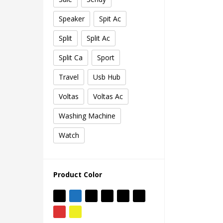
Speaker
Spit Ac
Split
Split Ac
Split Ca
Sport
Travel
Usb Hub
Voltas
Voltas Ac
Washing Machine
Watch
Product Color