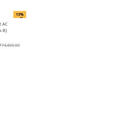
13%
off
t AC
-B)
₹
74,800.00