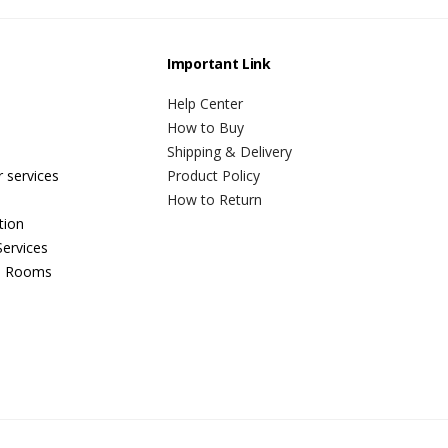
Important Link
Help Center
How to Buy
Shipping & Delivery
r services
Product Policy
How to Return
tion
ervices
n Rooms