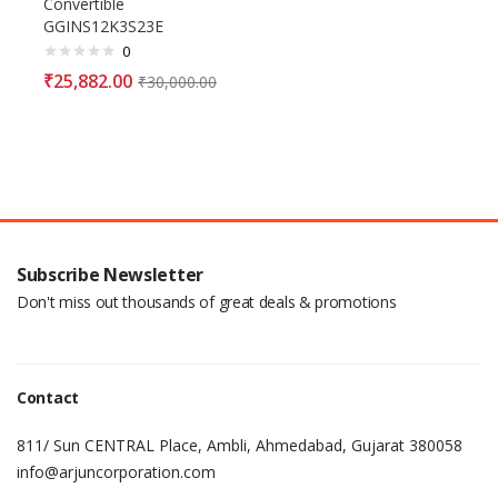
Convertible
GGINS12K3S23E
0
₹
25,882.00
₹
30,000.00
Subscribe Newsletter
Don't miss out thousands of great deals & promotions
Contact
811/ Sun CENTRAL Place, Ambli, Ahmedabad, Gujarat 380058
info@arjuncorporation.com