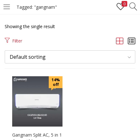
0
Tagged: "gangnam"
LOGIN
REGISTER
Showing the single result
Enter your username and password to login.
Filter
Default sorting
Remember me
14%
off
Login
Lost password?
Gangnam Split AC, 5 in 1