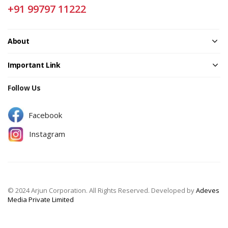
+91 99797 11222
About
Important Link
Follow Us
Facebook
Instagram
© 2024 Arjun Corporation. All Rights Reserved. Developed by
Adeves
Media Private Limited