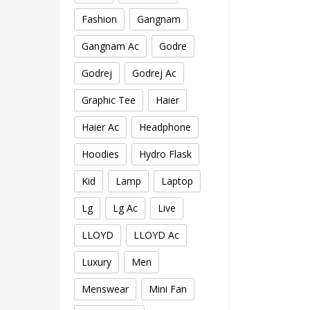
Fashion
Gangnam
Gangnam Ac
Godre
Godrej
Godrej Ac
Graphic Tee
Haier
Haier Ac
Headphone
Hoodies
Hydro Flask
Kid
Lamp
Laptop
Lg
Lg Ac
Live
LLOYD
LLOYD Ac
Luxury
Men
Menswear
Mini Fan