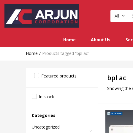
All
Home
About Us
Ser
Home
Products tagged “bpl ac”
Featured products
bpl ac
Showing the s
In stock
Categories
Uncategorized