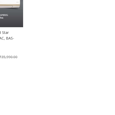
 Star
 AC, BAS-
₹
35,990.00