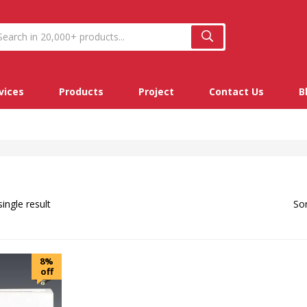
vices
Products
Project
Contact Us
B
ingle result
Sor
8%
off