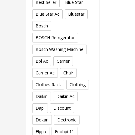
Best Seller
Blue Star
Blue Star Ac
Bluestar
Bosch
BOSCH Refrigerator
Bosch Washing Machine
Bpl Ac
Carrier
Carrier Ac
Chair
Clothes Rack
Clothing
Daikin
Daikin Ac
Dapi
Discount
Dokan
Electronic
Elppa
Enohpi 11