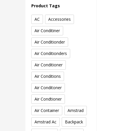
Product Tags
AC
Accessories
Air Conditiner
Air Conditionder
Air Conditionders
Air Conditioner
Air Conditions
Air Conditoner
Air Condtioner
Air Container
Amstrad
Amstrad Ac
Backpack