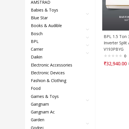
AMSTRAD
Babies & Toys
Blue Star
Books & Audible
Bosch
BPL 1.5 Ton 3
BPL
Inverter Split
V193PBYG
Carrier
0
Daikin
₹
32,940.00
Electronic Accessories
Electronic Devices
Fashion & Clothing
Food
Games & Toys
Gangnam
Gangnam Ac
Garden
Godrej