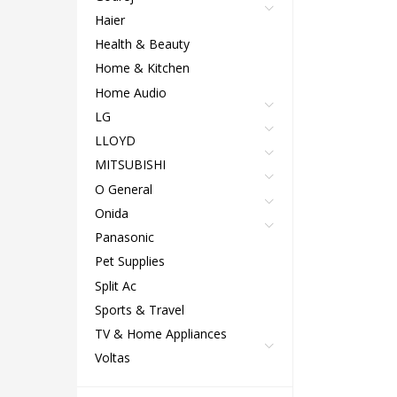
Haier
Health & Beauty
Home & Kitchen
Home Audio
LG
LLOYD
MITSUBISHI
O General
Onida
Panasonic
Pet Supplies
Split Ac
Sports & Travel
TV & Home Appliances
Voltas