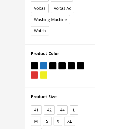
Voltas
Voltas Ac
Washing Machine
Watch
Product Color
Product Size
41
42
44
L
M
S
X
XL