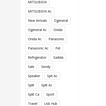
MITSUBISHI
MITSUBISHI Ac
New Arrivals
Ogeneral
Ogeneral Ac
Onida
Onida Ac
Panasonic
Panasonic Ac
Pet
Refrigerator
Sadida
Sale
Sendy
Speaker
Spit Ac
Split
Split Ac
Split Ca
Sport
Travel
Usb Hub