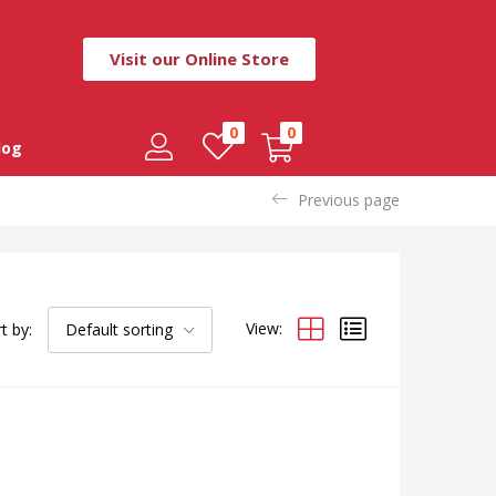
Visit our Online Store
0
0
log
Previous page
View:
t by:
Default sorting