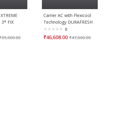
K XTREME
Carrier AC with Flexicool
 3* FIX
Technology DURAFRESH
0
₹
46,608.00
₹
39,000.00
₹
47,000.00