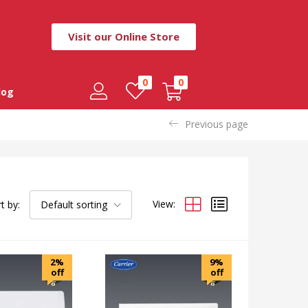
Visit our Online Store
0
0
log
Previous page
View:
t by:
Default sorting
2%
9%
off
off