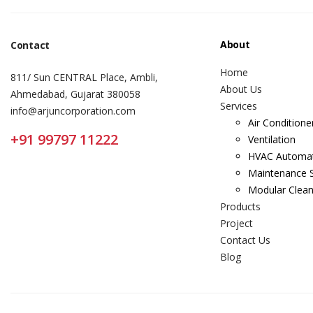
About
Contact
Home
811/ Sun CENTRAL Place, Ambli,
About Us
Ahmedabad, Gujarat 380058
Services
info@arjuncorporation.com
Air Conditione
+91 99797 11222
Ventilation
HVAC Automa
Maintenance S
Modular Clea
Products
Project
Contact Us
Blog