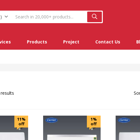
)
vices
Products
Project
Contact Us
B
 results
Sor
11%
1%
off
off