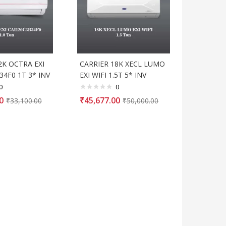
2K OCTRA EXI
CARRIER 18K XECL LUMO
34F0 1T 3* INV
EXI WIFI 1.5T 5* INV
0
0
0
₹
45,677.00
₹
33,100.00
₹
50,000.00