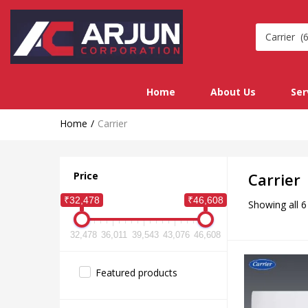
Carrier (6
Home
About Us
Ser
Home
Carrier
Price
Carrier
₹32,478
₹46,608
Showing all 6
32,478
36,011
39,543
43,076
46,608
Featured products