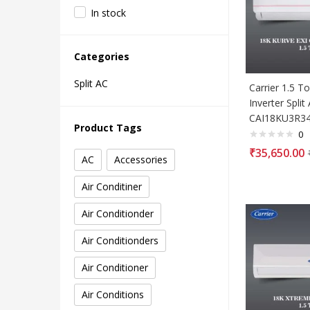
In stock
Categories
Split AC
Carrier 1.5 To
Inverter Split
CAI18KU3R3
Product Tags
0
₹
35,650.00
AC
Accessories
Air Conditiner
Air Conditionder
Air Conditionders
Air Conditioner
Air Conditions