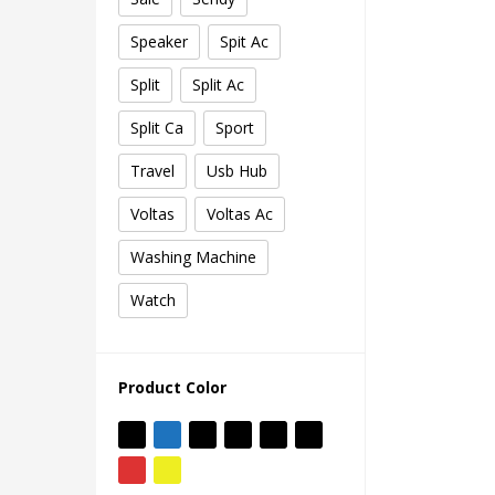
Speaker
Spit Ac
Split
Split Ac
Split Ca
Sport
Travel
Usb Hub
Voltas
Voltas Ac
Washing Machine
Watch
Product Color