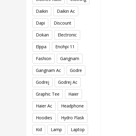
Daikin
Daikin Ac
Dapi
Discount
Dokan
Electronic
Elppa
Enohpi 11
Fashion
Gangnam
Gangnam Ac
Godre
Godrej
Godrej Ac
Graphic Tee
Haier
Haier Ac
Headphone
Hoodies
Hydro Flask
Kid
Lamp
Laptop