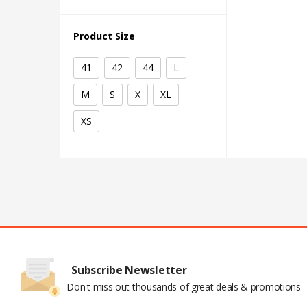
Product Size
41
42
44
L
M
S
X
XL
XS
Subscribe Newsletter
Don't miss out thousands of great deals & promotions