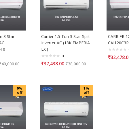
n 3 Star
Carrier 1.5 Ton 3 Star Split
CARRIER 1
 AC
Inverter AC (18K EMPERIA
CAI120C3R
4F0
LXi)
0
₹
32,478.0
₹
37,438.00
₹
40,000.00
₹
38,000.00
0%
1%
off
off