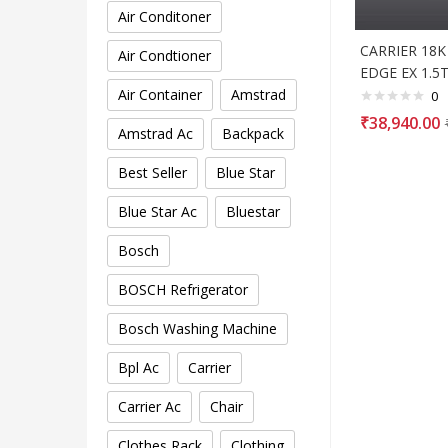
Air Conditoner
CARRIER 18
Air Condtioner
EDGE EX 1.5T
Air Container
Amstrad
0
₹
38,940.00
Amstrad Ac
Backpack
Best Seller
Blue Star
Blue Star Ac
Bluestar
Bosch
BOSCH Refrigerator
Bosch Washing Machine
Bpl Ac
Carrier
Carrier Ac
Chair
Clothes Rack
Clothing