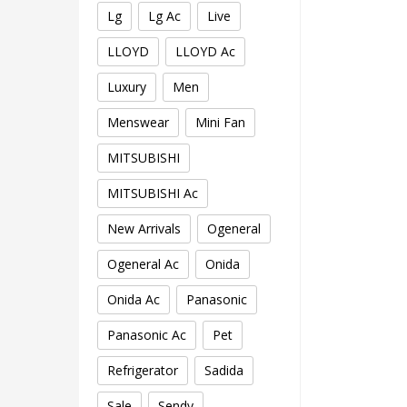
Lg
Lg Ac
Live
LLOYD
LLOYD Ac
Luxury
Men
Menswear
Mini Fan
MITSUBISHI
MITSUBISHI Ac
New Arrivals
Ogeneral
Ogeneral Ac
Onida
Onida Ac
Panasonic
Panasonic Ac
Pet
Refrigerator
Sadida
Sale
Sendy