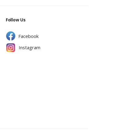
Follow Us
Facebook
Instagram