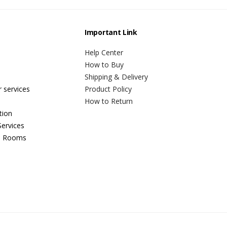
Important Link
Help Center
How to Buy
Shipping & Delivery
r services
Product Policy
How to Return
tion
ervices
n Rooms