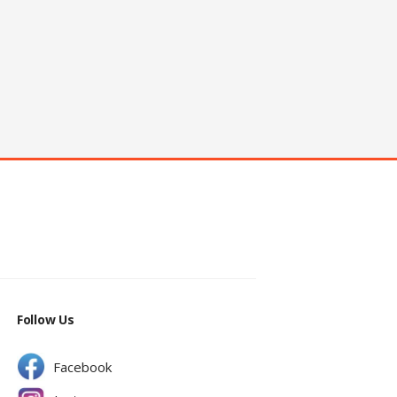
Follow Us
Facebook