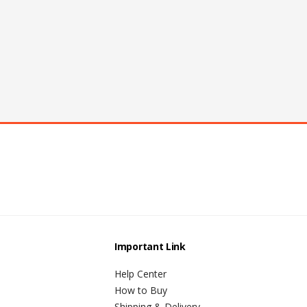
Important Link
Help Center
How to Buy
Shipping & Delivery