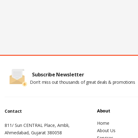
Subscribe Newsletter
Don't miss out thousands of great deals & promotions
About
Contact
Home
811/ Sun CENTRAL Place, Ambli,
About Us
Ahmedabad, Gujarat 380058
Services