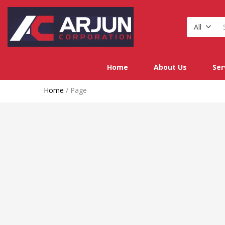
All
Home
About Us
Ser
Home
/
Page