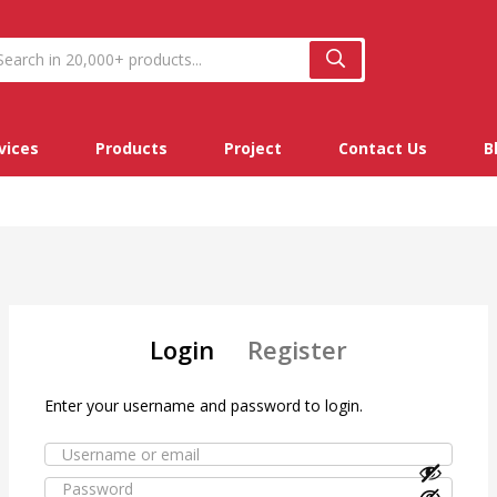
vices
Products
Project
Contact Us
B
Login
Register
Enter your username and password to login.