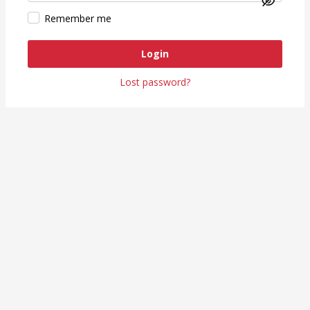
Remember me
Login
Lost password?