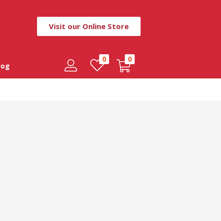
Visit our Online Store
0
0
log